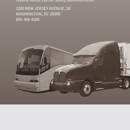
1200 NEW JERSEY AVENUE, SE
WASHINGTON, DC 20590
855-368-4200