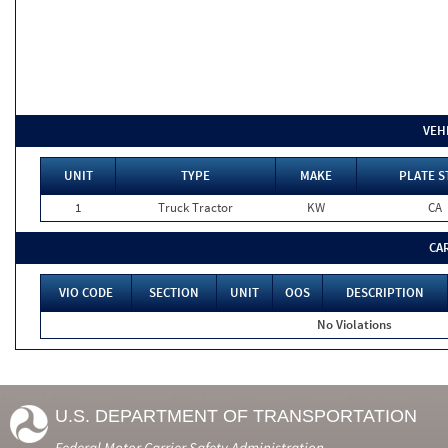
VEH
UNIT
TYPE
MAKE
PLATE S
1
Truck Tractor
KW
CA
CA
VIO CODE
SECTION
UNIT
OOS
DESCRIPTION
No Violations
U.S. DEPARTMENT OF TRANSPORTATION
Federal Motor Carrier Safety Administration