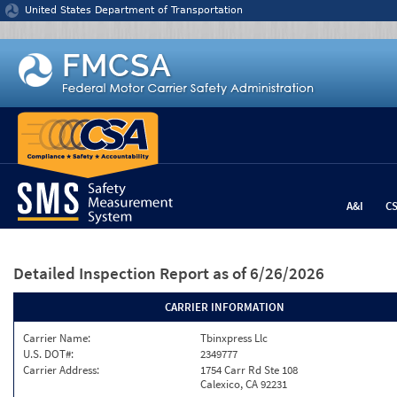
Jump to content
United States Department of Transportation
A&I
C
Detailed Inspection Report
as of 6/26/2026
CARRIER INFORMATION
Carrier Name:
Tbinxpress Llc
U.S. DOT#:
2349777
Carrier Address:
1754 Carr Rd Ste 108
Calexico, CA 92231