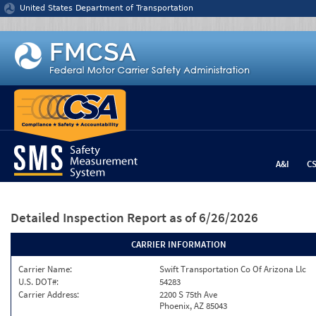
Jump to content
United States Department of Transportation
A&I
C
Detailed Inspection Report
as of 6/26/2026
CARRIER INFORMATION
Carrier Name:
Swift Transportation Co Of Arizona Llc
U.S. DOT#:
54283
Carrier Address:
2200 S 75th Ave
Phoenix, AZ 85043