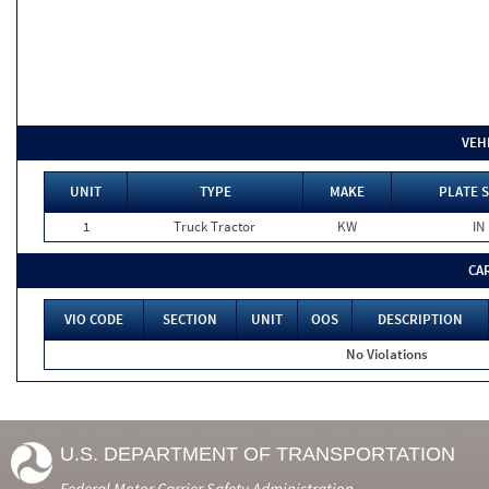
VEH
UNIT
TYPE
MAKE
PLATE 
1
Truck Tractor
KW
IN
CA
VIO CODE
SECTION
UNIT
OOS
DESCRIPTION
No Violations
U.S. DEPARTMENT OF TRANSPORTATION
Federal Motor Carrier Safety Administration