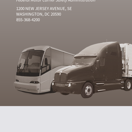
1200 NEW JERSEY AVENUE, SE
WASHINGTON, DC 20590
855-368-4200