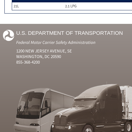
21L
2.1 LPG
U.S. DEPARTMENT OF TRANSPORTATION
Federal Motor Carrier Safety Administration
1200 NEW JERSEY AVENUE, SE
WASHINGTON, DC 20590
855-368-4200