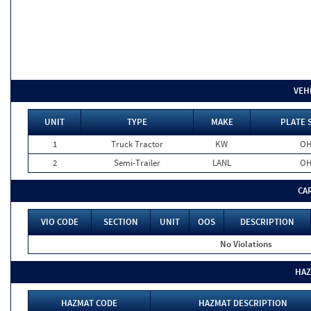
VEH
UNIT
TYPE
MAKE
PLATE 
1
Truck Tractor
KW
O
2
Semi-Trailer
LANL
O
CA
VIO CODE
SECTION
UNIT
OOS
DESCRIPTION
No Violations
HAZ
HAZMAT CODE
HAZMAT DESCRIPTION