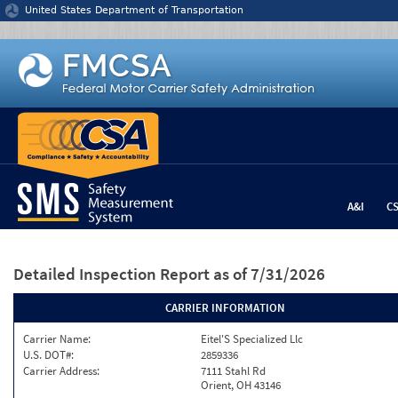
Jump to content
United States Department of Transportation
A&I
C
Detailed Inspection Report
as of 7/31/2026
CARRIER INFORMATION
Carrier Name:
Eitel'S Specialized Llc
U.S. DOT#:
2859336
Carrier Address:
7111 Stahl Rd
Orient, OH 43146