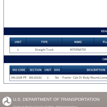
VEH
UNIT
TYPE
MAKE
PL
1
Straight Truck
INTERNATIO
CA
VIO CODE
SECTION
UNIT
OOS
DESCRIPTION
393.201B-FR
393.201(b)
1
No
Frame - Cab Or Body Mounts Loos
U.S. DEPARTMENT OF TRANSPORTATION
Federal Motor Carrier Safety Administration