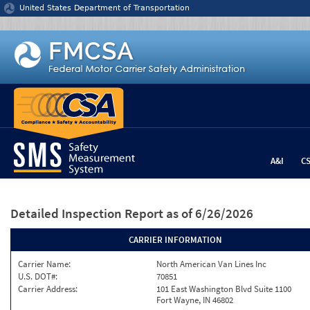
Jump to content
United States Department of Transportation
A&I
C
Detailed Inspection Report
as of 6/26/2026
CARRIER INFORMATION
Carrier Name:
North American Van Lines Inc
U.S. DOT#:
70851
Carrier Address:
101 East Washington Blvd Suite 1100
Fort Wayne, IN 46802