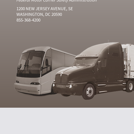
1200 NEW JERSEY AVENUE, SE
WASHINGTON, DC 20590
855-368-4200