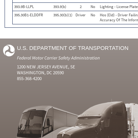
393.9B-LLPL
393.9(b)
2
No
Lighting - License Pla
395.30B1-ELDDFR
395.30(b)(1)
Driver
No
Hos (Eld) - Driver Fail
Accuracy Of The Infor
U.S. DEPARTMENT OF TRANSPORTATION
Federal Motor Carrier Safety Administration
1200 NEW JERSEY AVENUE, SE
WASHINGTON, DC 20590
855-368-4200