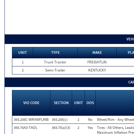
VEH
UNIT
TYPE
MAKE
PLA
1
Truck Tractor
FREIGHTLIN
2
Semi-Trailer
KENTUCKY
CA
VIO CODE
SECTION
UNIT
OOS
393.205C-WRAWFLMIB
393.205(c)
2
No
Wheel/Rim - Any Wheel 
393.75A3-TAOL
393.75(a)(3)
2
Yes
Tires - All Others, Lea
Maximum Inflation Pres