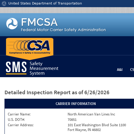
Jump to content
United States Department of Transportation
A&I
C
Detailed Inspection Report
as of 6/26/2026
CARRIER INFORMATION
Carrier Name:
North American Van Lines Inc
U.S. DOT#:
70851
Carrier Address:
101 East Washington Blvd Suite 1100
Fort Wayne, IN 46802