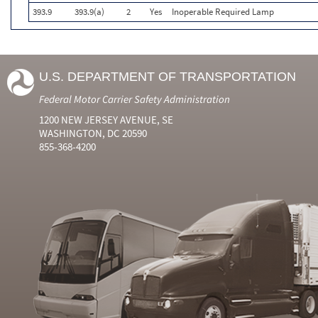
393.9
393.9(a)
2
Yes
Inoperable Required Lamp
U.S. DEPARTMENT OF TRANSPORTATION
Federal Motor Carrier Safety Administration
1200 NEW JERSEY AVENUE, SE
WASHINGTON, DC 20590
855-368-4200