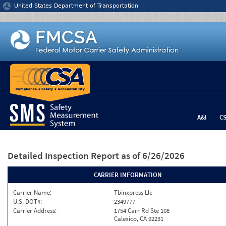
Jump to content
United States Department of Transportation
A&I
C
Detailed Inspection Report
as of 6/26/2026
CARRIER INFORMATION
Carrier Name:
Tbinxpress Llc
U.S. DOT#:
2349777
Carrier Address:
1754 Carr Rd Ste 108
Calexico, CA 92231