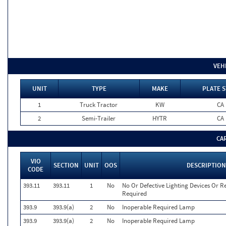
VEH
UNIT
TYPE
MAKE
PLATE S
1
Truck Tractor
KW
CA
2
Semi-Trailer
HYTR
CA
CA
VIO
SECTION
UNIT
OOS
DESCRIPTION
CODE
393.11
393.11
1
No
No Or Defective Lighting Devices Or Re
Required
393.9
393.9(a)
2
No
Inoperable Required Lamp
393.9
393.9(a)
2
No
Inoperable Required Lamp