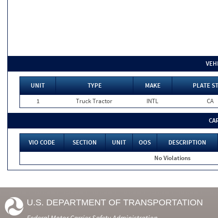
VEH
UNIT
TYPE
MAKE
PLATE S
1
Truck Tractor
INTL
CA
CA
VIO CODE
SECTION
UNIT
OOS
DESCRIPTION
No Violations
U.S. DEPARTMENT OF TRANSPORTATION
Federal Motor Carrier Safety Administration