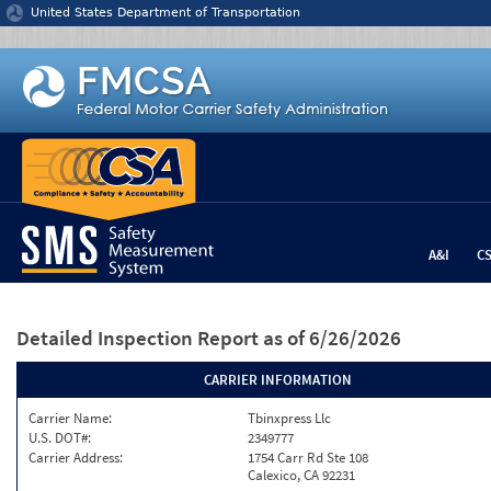
Jump to content
United States Department of Transportation
A&I
C
Detailed Inspection Report
as of 6/26/2026
CARRIER INFORMATION
Carrier Name:
Tbinxpress Llc
U.S. DOT#:
2349777
Carrier Address:
1754 Carr Rd Ste 108
Calexico, CA 92231