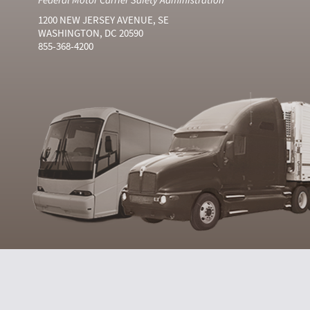
1200 NEW JERSEY AVENUE, SE
WASHINGTON, DC 20590
855-368-4200