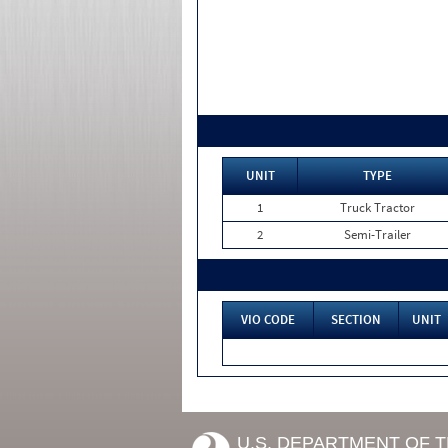
UNIT
TYPE
1
Truck Tractor
2
Semi-Trailer
VIO CODE
SECTION
UNIT
U.S. DEPARTMENT OF 