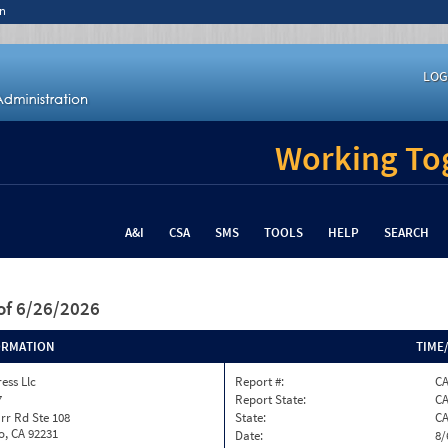
n
LOG
Working Tog
A&I
CSA
SMS
TOOLS
HELP
SEARCH
of 6/26/2026
ORMATION
TIME
ess Llc
Report #:
C
7
Report State:
C
rr Rd Ste 108
State:
C
o, CA 92231
Date:
8/