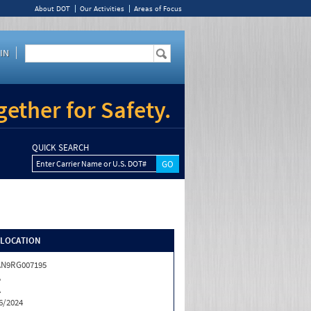
About DOT
Our Activities
Areas of Focus
IN
ether for Safety.
QUICK SEARCH
Enter Carrier Name or U.S. DOT#
/LOCATION
AN9RG007195
A
A
6/2024