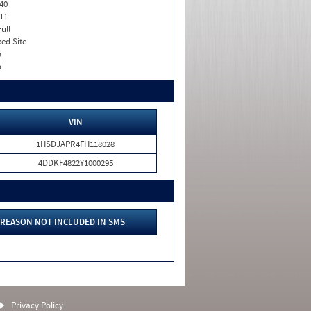
40
11
Full
xed Site
o
o
VIN
1HSDJAPR4FH118028
4DDKF4822Y1000295
REASON NOT INCLUDED IN SMS
Privacy Policy