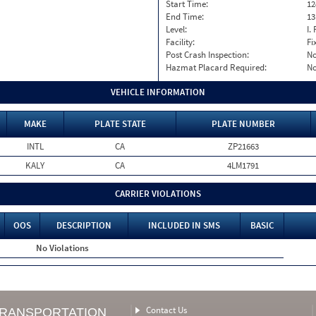
Start Time:
12
End Time:
13
Level:
I. 
Facility:
Fi
Post Crash Inspection:
N
Hazmat Placard Required:
N
VEHICLE INFORMATION
MAKE
PLATE STATE
PLATE NUMBER
INTL
CA
ZP21663
KALY
CA
4LM1791
CARRIER VIOLATIONS
OOS
DESCRIPTION
INCLUDED IN SMS
BASIC
No Violations
Contact Us
TRANSPORTATION