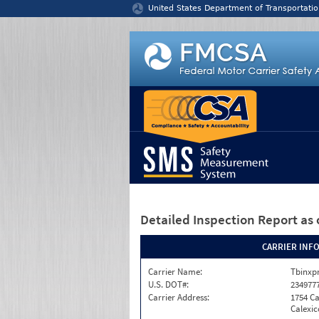
Jump to content
United States Department of Transportatio
Detailed Inspection Report
as 
CARRIER INF
Carrier Name:
Tbinxpr
U.S. DOT#:
234977
Carrier Address:
1754 Ca
Calexic