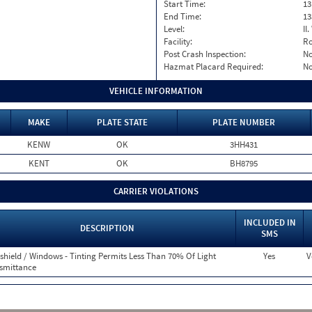
Start Time:
13
End Time:
13
Level:
II
Facility:
Ro
Post Crash Inspection:
N
Hazmat Placard Required:
N
VEHICLE INFORMATION
MAKE
PLATE STATE
PLATE NUMBER
KENW
OK
3HH431
KENT
OK
BH8795
CARRIER VIOLATIONS
INCLUDED IN
DESCRIPTION
SMS
shield / Windows - Tinting Permits Less Than 70% Of Light
Yes
V
smittance