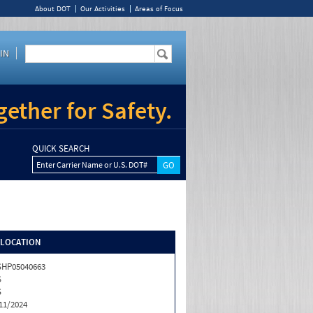
About DOT
Our Activities
Areas of Focus
IN
ether for Safety.
QUICK SEARCH
Enter Carrier Name or U.S. DOT#
/LOCATION
HP05040663
S
S
11/2024