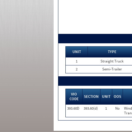
UNIT
TYPE
1
Straight Truck
2
Semi-Trailer
VIO
SECTION
UNIT
OOS
CODE
393.60D
393.60(d)
1
No
Wind
Tran