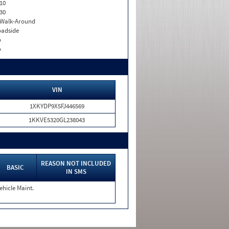
10
30
. Walk-Around
adside
o
o
VIN
1XKYDP9X5FJ446569
1KKVE5320GL238043
REASON NOT INCLUDED
BASIC
IN SMS
ehicle Maint.