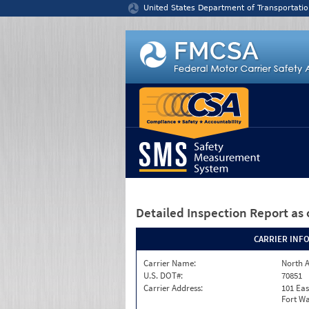
Jump to content
United States Department of Transportatio
Detailed Inspection Report
as 
CARRIER INF
Carrier Name:
North A
U.S. DOT#:
70851
Carrier Address:
101 Eas
Fort Wa