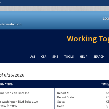
n
LOG
Working Tog
A&I
CSA
SMS
TOOLS
HELP
SEARCH
of 6/26/2026
ORMATION
TIME
merican Van Lines Inc
Report #:
KS
Report State:
K
t Washington Blvd Suite 1100
State:
K
yne, IN 46802
Date:
8/