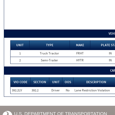
VEH
UNIT
TYPE
MAKE
PLATE ST
1
Truck Tractor
FRHT
IN
2
Semi-Trailer
HYTR
IN
CA
VIO CODE
SECTION
UNIT
OOS
DESCRIPTION
392.2LV
392.2
Driver
No
Lane Restriction Violation
U.S. DEPARTMENT OF TRANSPORTATION