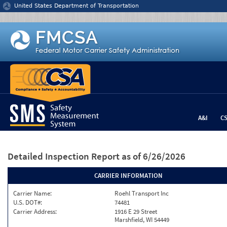
Jump to content
United States Department of Transportation
A&I
C
Detailed Inspection Report
as of 6/26/2026
CARRIER INFORMATION
Carrier Name:
Roehl Transport Inc
U.S. DOT#:
74481
Carrier Address:
1916 E 29 Street
Marshfield, WI 54449