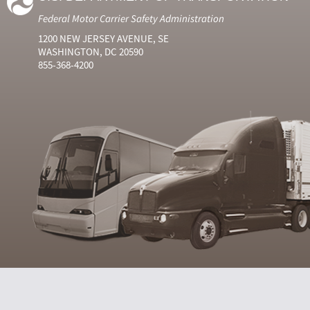
Federal Motor Carrier Safety Administration
1200 NEW JERSEY AVENUE, SE
WASHINGTON, DC 20590
855-368-4200