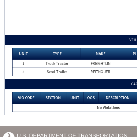
VEH
UNIT
TYPE
MAKE
PL
1
Truck Tractor
FREIGHTLIN
2
Semi-Trailer
REITNOUER
CA
VIO CODE
SECTION
UNIT
OOS
DESCRIPTION
No Violations
U.S. DEPARTMENT OF TRANSPORTATION