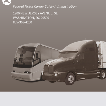
Federal Motor Carrier Safety Administration
1200 NEW JERSEY AVENUE, SE
WASHINGTON, DC 20590
855-368-4200