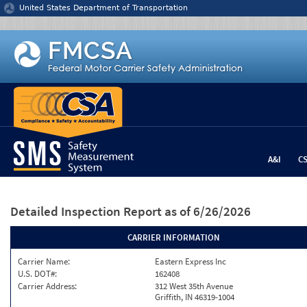
Jump to content
United States Department of Transportation
A&I
C
Detailed Inspection Report
as of 6/26/2026
CARRIER INFORMATION
Carrier Name:
Eastern Express Inc
U.S. DOT#:
162408
Carrier Address:
312 West 35th Avenue
Griffith, IN 46319-1004