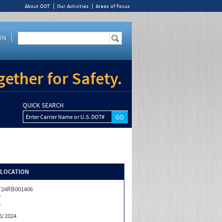
About DOT
Our Activities
Areas of Focus
IN
ether for Safety.
QUICK SEARCH
Enter Carrier Name or U.S. DOT#
/LOCATION
T24RB001406
T
T
6/2024