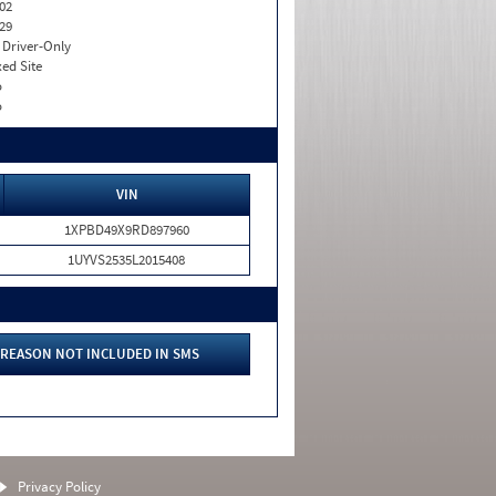
02
29
I. Driver-Only
xed Site
o
o
VIN
1XPBD49X9RD897960
1UYVS2535L2015408
REASON NOT INCLUDED IN SMS
Privacy Policy