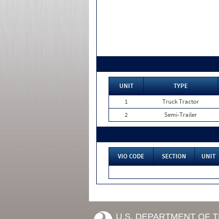
UNIT
TYPE
1
Truck Tractor
2
Semi-Trailer
VIO CODE
SECTION
UNIT
U.S. DEPARTMENT OF 