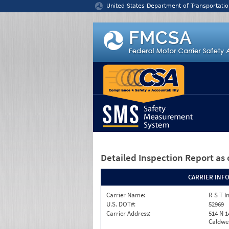
Jump to content
United States Department of Transportatio
Detailed Inspection Report
as 
CARRIER INF
Carrier Name:
R S T I
U.S. DOT#:
52969
Carrier Address:
514 N 1
Caldwel