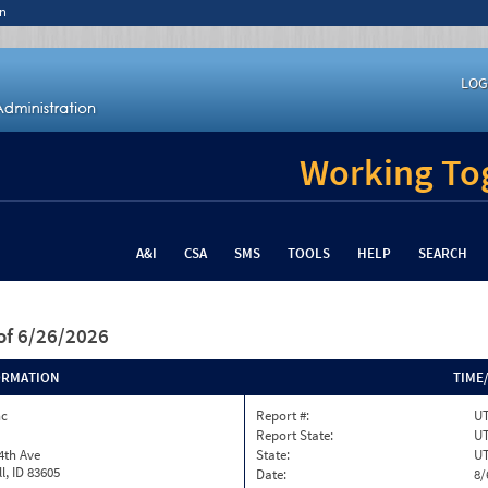
n
LOG
Working Tog
A&I
CSA
SMS
TOOLS
HELP
SEARCH
of 6/26/2026
ORMATION
TIME
nc
Report #:
U
Report State:
U
4th Ave
State:
U
l, ID 83605
Date:
8/