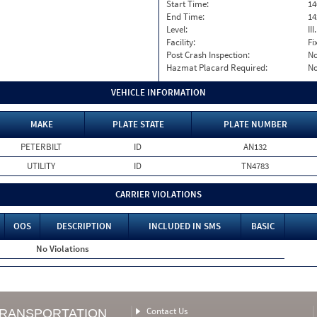
Start Time:
14
End Time:
14
Level:
II
Facility:
Fi
Post Crash Inspection:
N
Hazmat Placard Required:
N
VEHICLE INFORMATION
MAKE
PLATE STATE
PLATE NUMBER
PETERBILT
ID
AN132
UTILITY
ID
TN4783
CARRIER VIOLATIONS
OOS
DESCRIPTION
INCLUDED IN SMS
BASIC
No Violations
Contact Us
TRANSPORTATION