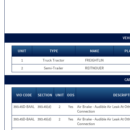
VEH
UNIT
TYPE
MAKE
PL
1
Truck Tractor
FREIGHTLIN
2
Semi-Trailer
REITNOUER
CA
VIO CODE
SECTION
UNIT
OOS
DESCRIPT
393.45D-BAAL
393.45(d)
2
Yes
Air Brake - Audible Air Leak At O
Connection
393.45D-BAAL
393.45(d)
2
Yes
Air Brake - Audible Air Leak At O
Connection