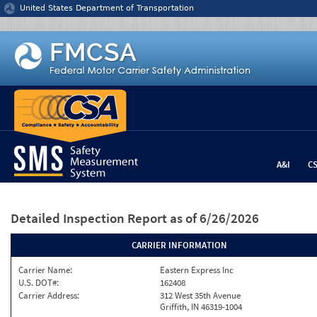
Jump to content
United States Department of Transportation
A&I
C
Detailed Inspection Report
as of 6/26/2026
CARRIER INFORMATION
Carrier Name:
Eastern Express Inc
U.S. DOT#:
162408
Carrier Address:
312 West 35th Avenue
Griffith, IN 46319-1004