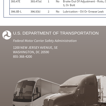
393.47E
393.47(e)
1
No
Brake Out Of Adjustment - Roto, 
3, Or Bolt
396.5B-L
396.5(b)
2
No
Lubrication - Oil Or Grease Leak
U.S. DEPARTMENT OF TRANSPORTATION
Federal Motor Carrier Safety Administration
1200 NEW JERSEY AVENUE, SE
WASHINGTON, DC 20590
855-368-4200