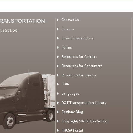
Contact Us
TRANSPORTATION
Careers
nistration
Email Subscriptions
Forms
Resources for Carriers
Resources for Consumers
Resources for Drivers
FOIA
Languages
DOT Transportation Library
Fastlane Blog
Copyright/Attribution Notice
FMCSA Portal