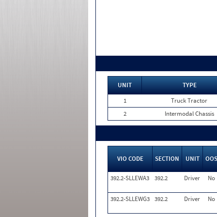
UNIT
TYPE
1
Truck Tractor
2
Intermodal Chassis
VIO CODE
SECTION
UNIT
OO
392.2-SLLEWA3
392.2
Driver
No
392.2-SLLEWG3
392.2
Driver
No