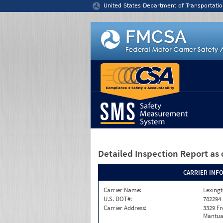
Jump to content
United States Department of Transportatio
Detailed Inspection Report
as 
CARRIER INF
Carrier Name:
Lexingt
U.S. DOT#:
782294
Carrier Address:
3329 F
Mantua