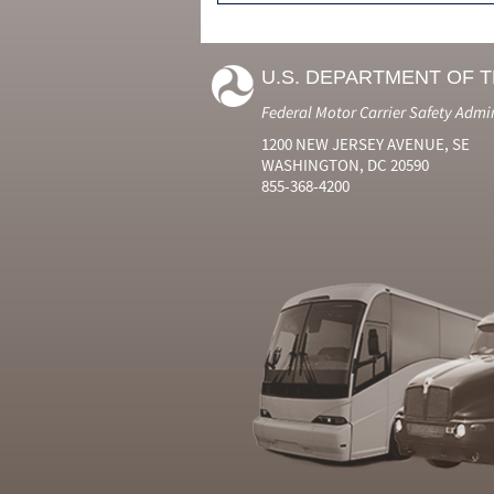
U.S. DEPARTMENT OF 
Federal Motor Carrier Safety Admi
1200 NEW JERSEY AVENUE, SE
WASHINGTON, DC 20590
855-368-4200