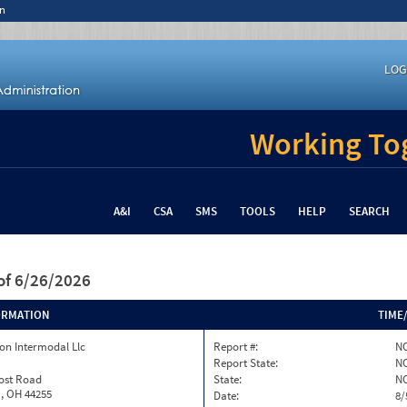
n
LOG
Working Tog
A&I
CSA
SMS
TOOLS
HELP
SEARCH
of 6/26/2026
ORMATION
TIME
on Intermodal Llc
Report #:
NC
Report State:
N
rost Road
State:
N
, OH 44255
Date:
8/