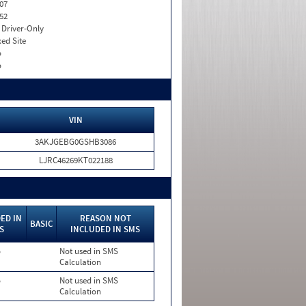
07
52
I. Driver-Only
xed Site
o
o
VIN
3AKJGEBG0GSHB3086
LJRC46269KT022188
ED IN
REASON NOT
BASIC
S
INCLUDED IN SMS
o
Not used in SMS
Calculation
o
Not used in SMS
Calculation