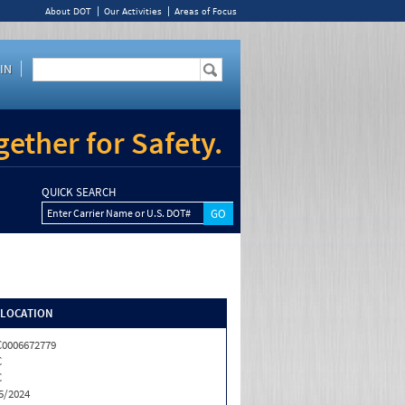
About DOT
Our Activities
Areas of Focus
IN
ether for Safety.
QUICK SEARCH
Enter Carrier Name or U.S. DOT#
/LOCATION
0006672779
C
C
5/2024