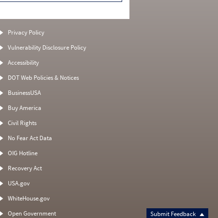
Privacy Policy
Vulnerability Disclosure Policy
Accessibility
DOT Web Policies & Notices
BusinessUSA
Buy America
Civil Rights
No Fear Act Data
OIG Hotline
Recovery Act
USA.gov
WhiteHouse.gov
Open Government
Submit Feedback