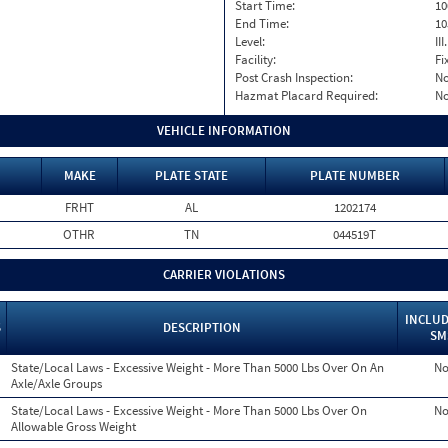
Start Time:
10
End Time:
10
Level:
II
Facility:
Fi
Post Crash Inspection:
N
Hazmat Placard Required:
N
VEHICLE INFORMATION
MAKE
PLATE STATE
PLATE NUMBER
FRHT
AL
1202174
OTHR
TN
044519T
CARRIER VIOLATIONS
INCLUD
S
DESCRIPTION
SM
State/Local Laws - Excessive Weight - More Than 5000 Lbs Over On An
N
Axle/Axle Groups
State/Local Laws - Excessive Weight - More Than 5000 Lbs Over On
N
Allowable Gross Weight