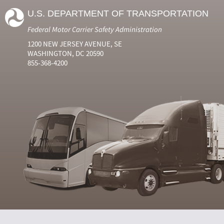
U.S. DEPARTMENT OF TRANSPORTATION
Federal Motor Carrier Safety Administration
1200 NEW JERSEY AVENUE, SE
WASHINGTON, DC 20590
855-368-4200