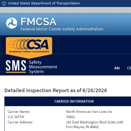
Jump to content
United States Department of Transportation
A&I
C
Detailed Inspection Report
as of 6/26/2026
CARRIER INFORMATION
Carrier Name:
North American Van Lines Inc
U.S. DOT#:
70851
Carrier Address:
101 East Washington Blvd Suite 1100
Fort Wayne, IN 46802