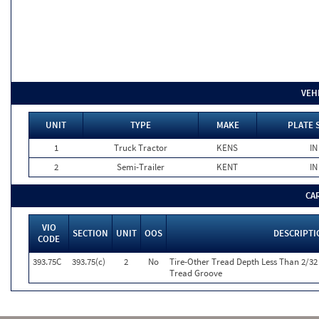
VEH
UNIT
TYPE
MAKE
PLATE 
1
Truck Tractor
KENS
IN
2
Semi-Trailer
KENT
IN
CA
VIO
SECTION
UNIT
OOS
DESCRIPTI
CODE
393.75C
393.75(c)
2
No
Tire-Other Tread Depth Less Than 2/32
Tread Groove