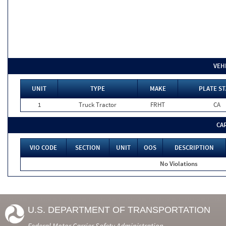
VEH
UNIT
TYPE
MAKE
PLATE ST
1
Truck Tractor
FRHT
CA
CA
VIO CODE
SECTION
UNIT
OOS
DESCRIPTION
No Violations
U.S. DEPARTMENT OF TRANSPORTATION
Federal Motor Carrier Safety Administration