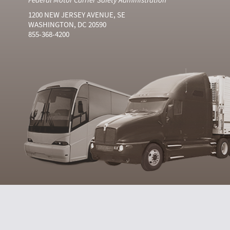
1200 NEW JERSEY AVENUE, SE
WASHINGTON, DC 20590
855-368-4200