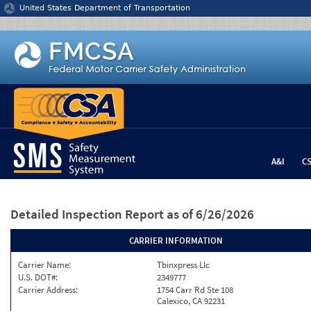
Jump to content
United States Department of Transportation
A&I
C
Detailed Inspection Report
as of 6/26/2026
CARRIER INFORMATION
Carrier Name:
Tbinxpress Llc
U.S. DOT#:
2349777
Carrier Address:
1754 Carr Rd Ste 108
Calexico, CA 92231