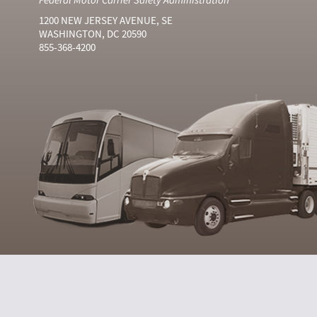
1200 NEW JERSEY AVENUE, SE
WASHINGTON, DC 20590
855-368-4200