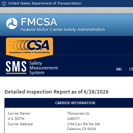
Jump to content
United States Department of Transportation
A&I
C
Detailed Inspection Report
as of 6/26/2026
CARRIER INFORMATION
Carrier Name:
Tbinxpress Llc
U.S. DOT#:
2349777
Carrier Address:
1754 Carr Rd Ste 108
Calexico, CA 92231