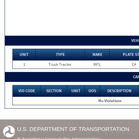
VEH
UNIT
TYPE
MAKE
PLATE S
1
Truck Tractor
INTL
CA
CA
VIO CODE
SECTION
UNIT
OOS
DESCRIPTION
No Violations
U.S. DEPARTMENT OF TRANSPORTATION
Federal Motor Carrier Safety Administration