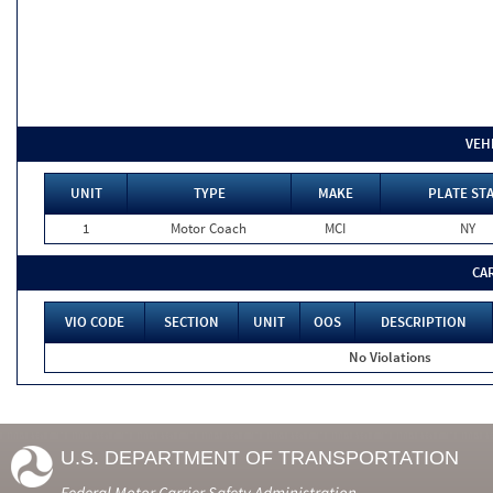
VEH
UNIT
TYPE
MAKE
PLATE ST
1
Motor Coach
MCI
NY
CA
VIO CODE
SECTION
UNIT
OOS
DESCRIPTION
No Violations
U.S. DEPARTMENT OF TRANSPORTATION
Federal Motor Carrier Safety Administration