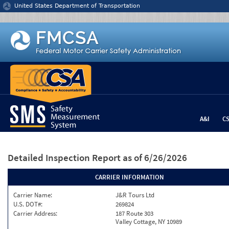
Jump to content
United States Department of Transportation
A&I
C
Detailed Inspection Report
as of 6/26/2026
CARRIER INFORMATION
Carrier Name:
J&R Tours Ltd
U.S. DOT#:
269824
Carrier Address:
187 Route 303
Valley Cottage, NY 10989