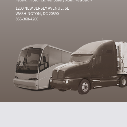
1200 NEW JERSEY AVENUE, SE
WASHINGTON, DC 20590
855-368-4200