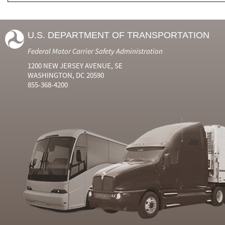
U.S. DEPARTMENT OF TRANSPORTATION
Federal Motor Carrier Safety Administration
1200 NEW JERSEY AVENUE, SE
WASHINGTON, DC 20590
855-368-4200