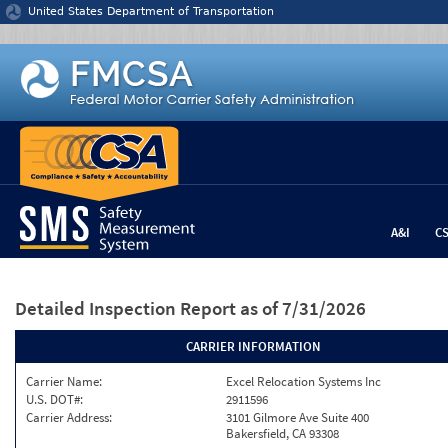
Jump to content
United States Department of Transportation
A&I
C
Detailed Inspection Report
as of 7/31/2026
CARRIER INFORMATION
Carrier Name:
Excel Relocation Systems Inc
U.S. DOT#:
2911596
Carrier Address:
3101 Gilmore Ave Suite 400
Bakersfield, CA 93308