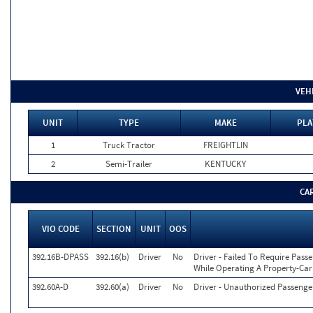
VEH
UNIT
TYPE
MAKE
PLA
1
Truck Tractor
FREIGHTLIN
2
Semi-Trailer
KENTUCKY
CA
VIO CODE
SECTION
UNIT
OOS
392.16B-DPASS
392.16(b)
Driver
No
Driver - Failed To Require Passe
While Operating A Property-Car
392.60A-D
392.60(a)
Driver
No
Driver - Unauthorized Passeng