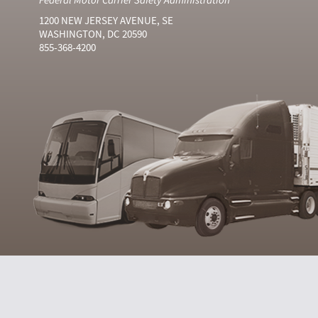
1200 NEW JERSEY AVENUE, SE
WASHINGTON, DC 20590
855-368-4200