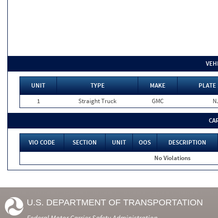
VEH
UNIT
TYPE
MAKE
PLATE 
1
Straight Truck
GMC
N
CA
VIO CODE
SECTION
UNIT
OOS
DESCRIPTION
No Violations
U.S. DEPARTMENT OF TRANSPORTATION
Federal Motor Carrier Safety Administration