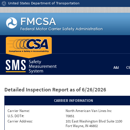
Jump to content
United States Department of Transportation
A&I
C
Detailed Inspection Report
as of 6/26/2026
CARRIER INFORMATION
Carrier Name:
North American Van Lines Inc
U.S. DOT#:
70851
Carrier Address:
101 East Washington Blvd Suite 1100
Fort Wayne, IN 46802