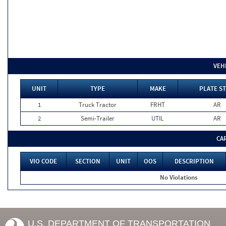
VEH
UNIT
TYPE
MAKE
PLATE ST
1
Truck Tractor
FRHT
AR
2
Semi-Trailer
UTIL
AR
CA
VIO CODE
SECTION
UNIT
OOS
DESCRIPTION
No Violations
U.S. DEPARTMENT OF TRANSPORTATION