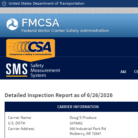
Jump to content
United States Department of Transportation
A&I
C
Detailed Inspection Report
as of 6/26/2026
CARRIER INFORMATION
Carrier Name:
Doug'S Produce
U.S. DOT#:
1079452
Carrier Address:
930 Industrial Park Rd
Mulberry, AR 72947