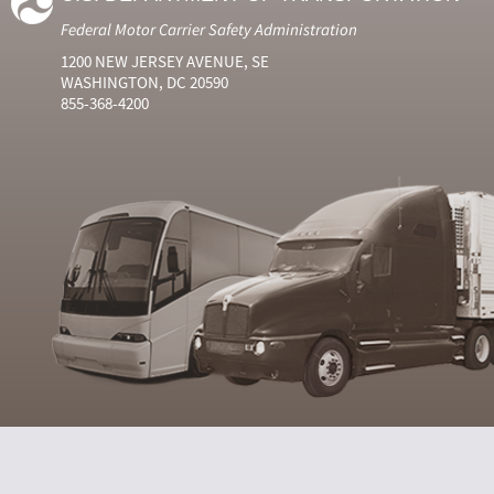
Federal Motor Carrier Safety Administration
1200 NEW JERSEY AVENUE, SE
WASHINGTON, DC 20590
855-368-4200