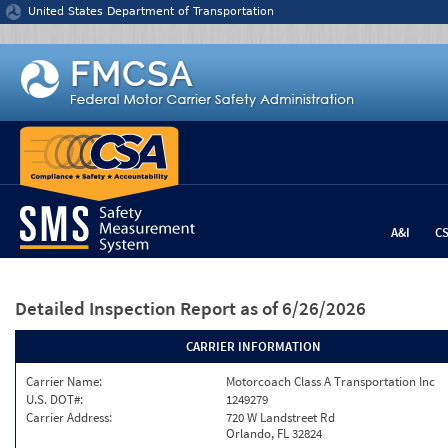
Jump to content
United States Department of Transportation
A&I
C
Detailed Inspection Report
as of 6/26/2026
CARRIER INFORMATION
Carrier Name:
Motorcoach Class A Transportation Inc
U.S. DOT#:
1249279
Carrier Address:
720 W Landstreet Rd
Orlando, FL 32824