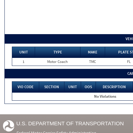
VEH
UNIT
TYPE
MAKE
PLATE S
1
Motor Coach
TMC
FL
CA
VIO CODE
SECTION
UNIT
OOS
DESCRIPTION
No Violations
U.S. DEPARTMENT OF TRANSPORTATION
Federal Motor Carrier Safety Administration