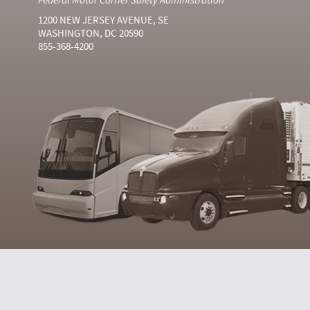
1200 NEW JERSEY AVENUE, SE
WASHINGTON, DC 20590
855-368-4200