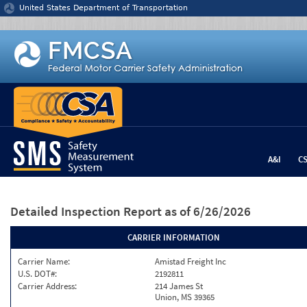
Jump to content
United States Department of Transportation
A&I
C
Detailed Inspection Report
as of 6/26/2026
CARRIER INFORMATION
Carrier Name:
Amistad Freight Inc
U.S. DOT#:
2192811
Carrier Address:
214 James St
Union, MS 39365