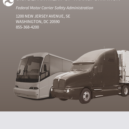
Federal Motor Carrier Safety Administration
1200 NEW JERSEY AVENUE, SE
WASHINGTON, DC 20590
855-368-4200