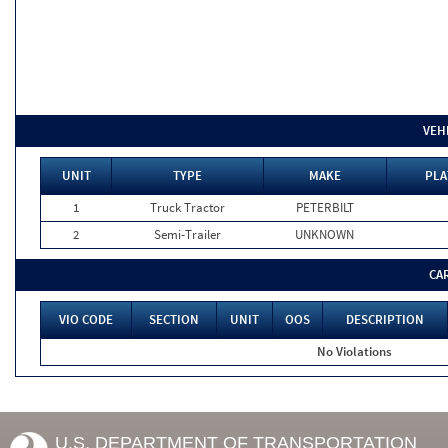
VEH
UNIT
TYPE
MAKE
PLA
1
Truck Tractor
PETERBILT
2
Semi-Trailer
UNKNOWN
CA
VIO CODE
SECTION
UNIT
OOS
DESCRIPTION
No Violations
U.S. DEPARTMENT OF TRANSPORTATION