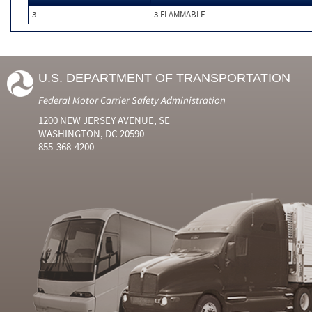
3
3 FLAMMABLE
U.S. DEPARTMENT OF TRANSPORTATION
Federal Motor Carrier Safety Administration
1200 NEW JERSEY AVENUE, SE
WASHINGTON, DC 20590
855-368-4200