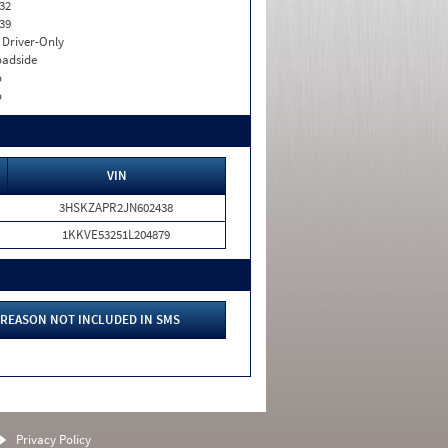
32
39
I. Driver-Only
adside
o
o
VIN
3HSKZAPR2JN602438
1KKVE53251L204879
REASON NOT INCLUDED IN SMS
Privacy Policy