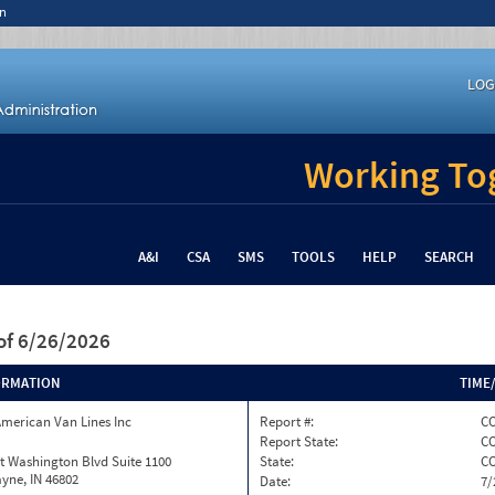
n
LOG
Working Tog
A&I
CSA
SMS
TOOLS
HELP
SEARCH
of 6/26/2026
ORMATION
TIME
merican Van Lines Inc
Report #:
CO
Report State:
C
t Washington Blvd Suite 1100
State:
C
yne, IN 46802
Date:
7/