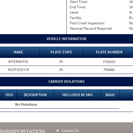
Start Time:
19
End Time:
19
Level:
II
Facility:
Ro
Post Crash Inspection:
N
Hazmat Placard Required:
N
VEHICLE INFORMATION
MAKE
PLATE STATE
PLATE NUMBER
INTERNATIO
IN
3732616
KENTUCKY M
IN
P40585
CARRIER VIOLATIONS
OOS
DESCRIPTION
INCLUDED IN SMS
BASIC
No Violations
Contact Us
TRANSPORTATION