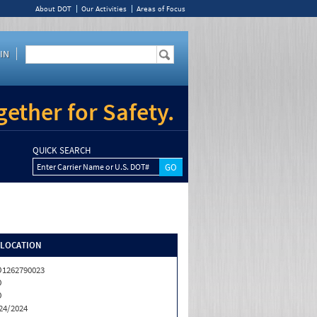
About DOT
Our Activities
Areas of Focus
IN
ether for Safety.
QUICK SEARCH
Enter Carrier Name or U.S. DOT#
/LOCATION
1262790023
O
O
24/2024