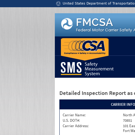
Jump to content
United States Department of Transportatio
Detailed Inspection Report
as 
CARRIER INF
Carrier Name:
North A
U.S. DOT#:
70851
Carrier Address:
101 Eas
Fort Wa