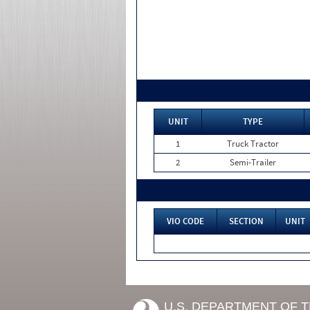
UNIT
TYPE
1
Truck Tractor
2
Semi-Trailer
VIO CODE
SECTION
UNIT
U.S. DEPARTMENT OF 