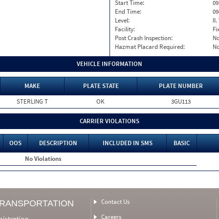
Start Time:
09
End Time:
09
Level:
II
Facility:
Fi
Post Crash Inspection:
N
Hazmat Placard Required:
N
VEHICLE INFORMATION
MAKE
PLATE STATE
PLATE NUMBER
STERLING T
OK
3GU113
CARRIER VIOLATIONS
OOS
DESCRIPTION
INCLUDED IN SMS
BASIC
No Violations
Contact Us
TRANSPORTATION
Careers
nistration