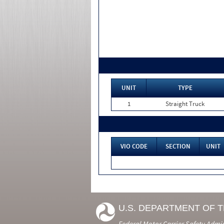
UNIT
TYPE
1
Straight Truck
VIO CODE
SECTION
UNIT
U.S. DEPARTMENT OF 
Federal Motor Carrier Safety Admi