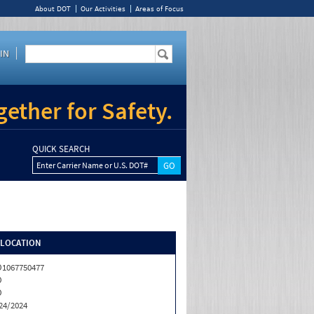
About DOT
Our Activities
Areas of Focus
IN
ether for Safety.
QUICK SEARCH
Enter Carrier Name or U.S. DOT#
/LOCATION
1067750477
O
O
24/2024