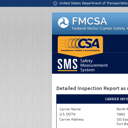
Jump to content
United States Department of Transportatio
Detailed Inspection Report
as 
CARRIER INF
Carrier Name:
North A
U.S. DOT#:
70851
Carrier Address:
101 Eas
Fort Wa