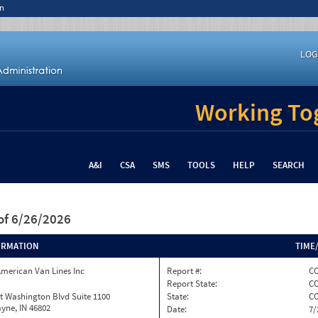
n
LOG
Working Tog
A&I
CSA
SMS
TOOLS
HELP
SEARCH
of 6/26/2026
ORMATION
TIME
merican Van Lines Inc
Report #:
CO
Report State:
C
t Washington Blvd Suite 1100
State:
C
yne, IN 46802
Date:
7/