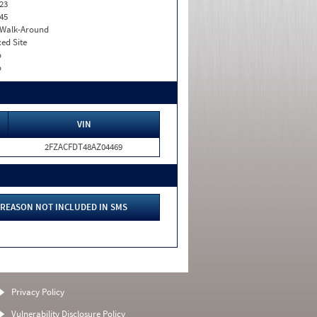
23
45
. Walk-Around
xed Site
o
o
VIN
2FZACFDT48AZ04469
REASON NOT INCLUDED IN SMS
Privacy Policy
Vulnerability Disclosure Policy