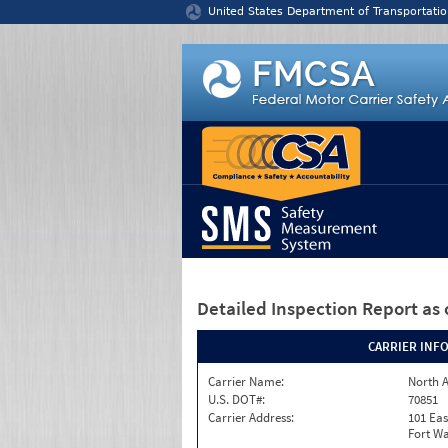
Jump to content
United States Department of Transportatio
Detailed Inspection Report
as 
CARRIER INF
Carrier Name:
North A
U.S. DOT#:
70851
Carrier Address:
101 Eas
Fort Wa