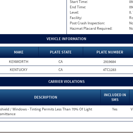
Start Time:
09
End Time:
09
Level:
II
Facility:
Ro
Post Crash Inspection:
N
Hazmat Placard Required:
N
VEHICLE INFORMATION
MAKE
PLATE STATE
PLATE NUMBER
KENWORTH
CA
2919684
KENTUCKY
CA
4TC1283
CARRIER VIOLATIONS
INCLUDED IN
DESCRIPTION
SMS
shield / Windows - Tinting Permits Less Than 70% Of Light
Yes
V
smittance