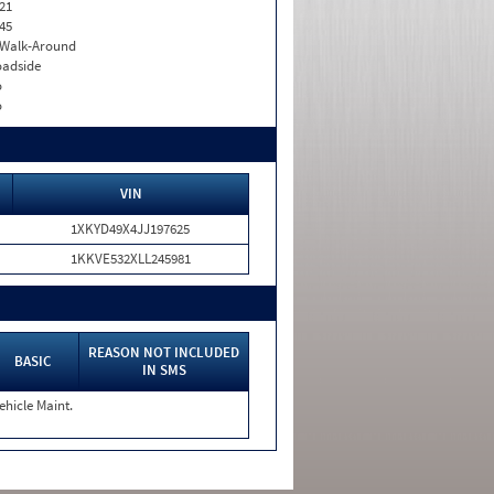
21
45
. Walk-Around
adside
o
o
VIN
1XKYD49X4JJ197625
1KKVE532XLL245981
REASON NOT INCLUDED
BASIC
IN SMS
ehicle Maint.