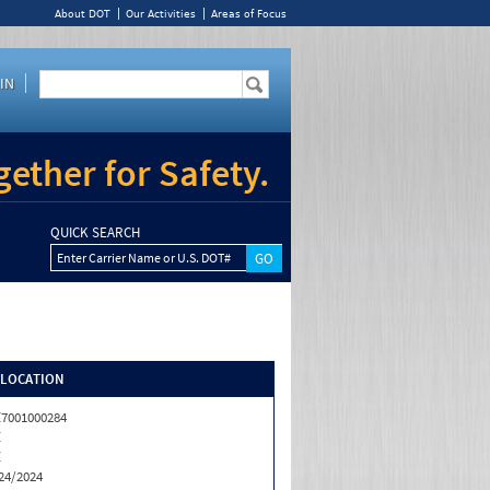
About DOT
Our Activities
Areas of Focus
IN
ether for Safety.
QUICK SEARCH
Enter Carrier Name or U.S. DOT#
/LOCATION
7001000284
Z
Z
24/2024