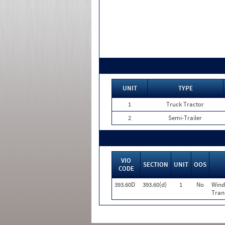
UNIT
TYPE
1
Truck Tractor
2
Semi-Trailer
VIO
SECTION
UNIT
OOS
CODE
393.60D
393.60(d)
1
No
Wind
Tran