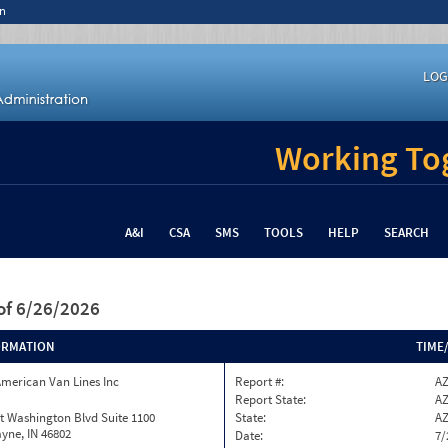
n
LOG
Working Tog
A&I
CSA
SMS
TOOLS
HELP
SEARCH
of 6/26/2026
ORMATION
TIME
merican Van Lines Inc
Report #:
AZ
Report State:
A
t Washington Blvd Suite 1100
State:
A
yne, IN 46802
Date:
7/