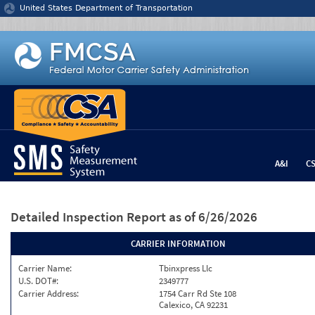
Jump to content
United States Department of Transportation
A&I
C
Detailed Inspection Report
as of 6/26/2026
CARRIER INFORMATION
Carrier Name:
Tbinxpress Llc
U.S. DOT#:
2349777
Carrier Address:
1754 Carr Rd Ste 108
Calexico, CA 92231