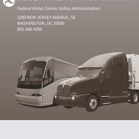
Federal Motor Carrier Safety Administration
1200 NEW JERSEY AVENUE, SE
WASHINGTON, DC 20590
855-368-4200