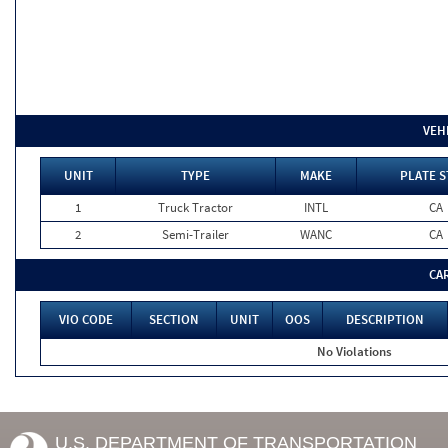
VEH
UNIT
TYPE
MAKE
PLATE S
1
Truck Tractor
INTL
CA
2
Semi-Trailer
WANC
CA
CA
VIO CODE
SECTION
UNIT
OOS
DESCRIPTION
No Violations
U.S. DEPARTMENT OF TRANSPORTATION