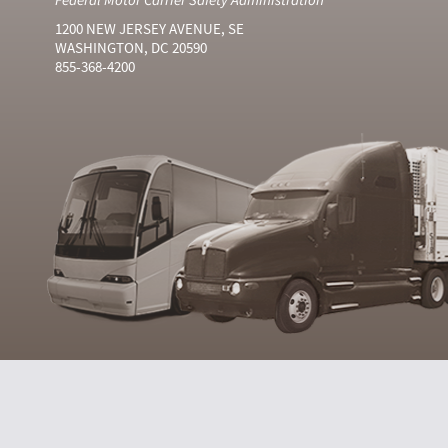
1200 NEW JERSEY AVENUE, SE
WASHINGTON, DC 20590
855-368-4200