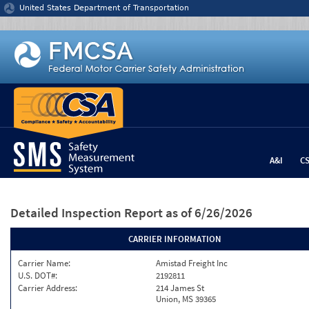
Jump to content
United States Department of Transportation
A&I
C
Detailed Inspection Report
as of 6/26/2026
CARRIER INFORMATION
Carrier Name:
Amistad Freight Inc
U.S. DOT#:
2192811
Carrier Address:
214 James St
Union, MS 39365