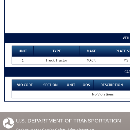
VEH
UNIT
TYPE
MAKE
PLATE S
1
Truck Tractor
MACK
MS
CA
VIO CODE
SECTION
UNIT
OOS
DESCRIPTION
No Violations
U.S. DEPARTMENT OF TRANSPORTATION
Federal Motor Carrier Safety Administration