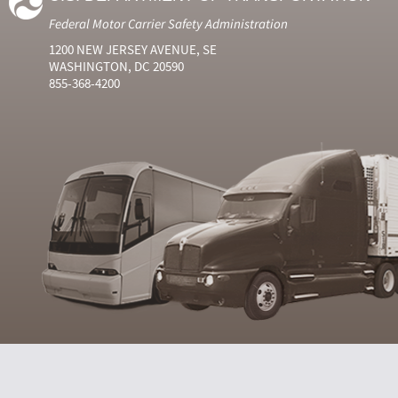
Federal Motor Carrier Safety Administration
1200 NEW JERSEY AVENUE, SE
WASHINGTON, DC 20590
855-368-4200