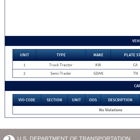
VEH
UNIT
TYPE
MAKE
PLATE S
1
Truck Tractor
KW
CA
2
Semi-Trailer
GDAN
TN
CA
VIO CODE
SECTION
UNIT
OOS
DESCRIPTION
No Violations
U.S. DEPARTMENT OF TRANSPORTATION