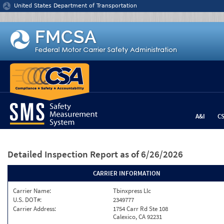
Jump to content
United States Department of Transportation
A&I
C
Detailed Inspection Report
as of 6/26/2026
CARRIER INFORMATION
Carrier Name:
Tbinxpress Llc
U.S. DOT#:
2349777
Carrier Address:
1754 Carr Rd Ste 108
Calexico, CA 92231