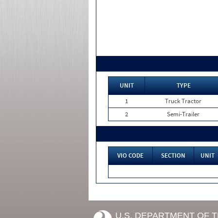
UNIT
TYPE
1
Truck Tractor
2
Semi-Trailer
VIO CODE
SECTION
UNIT
U.S. DEPARTMENT OF 