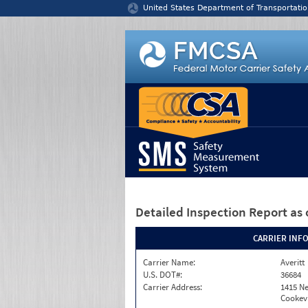
Jump to content
United States Department of Transportatio
Detailed Inspection Report
as 
CARRIER INF
Carrier Name:
Averitt
U.S. DOT#:
36684
Carrier Address:
1415 Ne
Cookevi