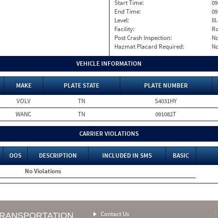
Start Time:
09
End Time:
09
Level:
II
Facility:
Ro
Post Crash Inspection:
N
Hazmat Placard Required:
N
VEHICLE INFORMATION
MAKE
PLATE STATE
PLATE NUMBER
VOLV
TN
S4031HY
WANC
TN
091082T
CARRIER VIOLATIONS
OOS
DESCRIPTION
INCLUDED IN SMS
BASIC
No Violations
Contact Us
TRANSPORTATION