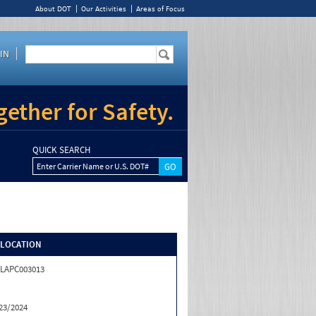
About DOT
Our Activities
Areas of Focus
IN
ether for Safety.
QUICK SEARCH
Enter Carrier Name or U.S. DOT#
/LOCATION
LAPC003013
23/2024