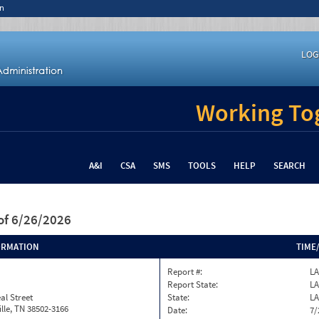
n
LOG
Working Tog
A&I
CSA
SMS
TOOLS
HELP
SEARCH
of 6/26/2026
ORMATION
TIME
Report #:
LA
Report State:
LA
al Street
State:
LA
lle, TN 38502-3166
Date:
7/