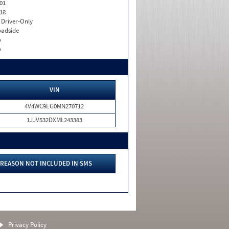
01
18
I. Driver-Only
adside
o
o
VIN
4V4WC9EG0MN270712
1JJV532DXML243383
REASON NOT INCLUDED IN SMS
Privacy Policy