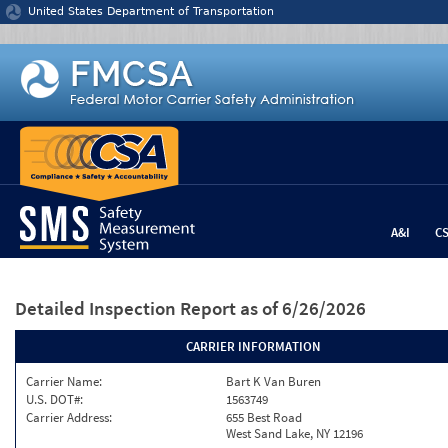
Jump to content
United States Department of Transportation
A&I
C
Detailed Inspection Report
as of 6/26/2026
CARRIER INFORMATION
Carrier Name:
Bart K Van Buren
U.S. DOT#:
1563749
Carrier Address:
655 Best Road
West Sand Lake, NY 12196