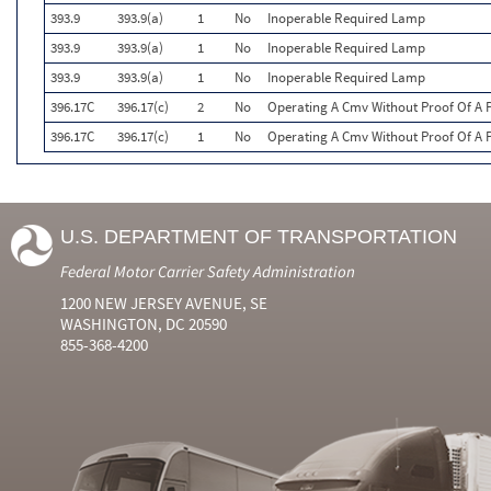
393.9
393.9(a)
1
No
Inoperable Required Lamp
393.9
393.9(a)
1
No
Inoperable Required Lamp
393.9
393.9(a)
1
No
Inoperable Required Lamp
396.17C
396.17(c)
2
No
Operating A Cmv Without Proof Of A P
396.17C
396.17(c)
1
No
Operating A Cmv Without Proof Of A P
U.S. DEPARTMENT OF TRANSPORTATION
Federal Motor Carrier Safety Administration
1200 NEW JERSEY AVENUE, SE
WASHINGTON, DC 20590
855-368-4200