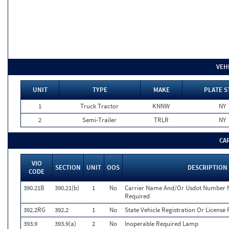
VEH
UNIT
TYPE
MAKE
PLATE S
1
Truck Tractor
KNNW
NY
2
Semi-Trailer
TRLR
NY
CA
VIO
SECTION
UNIT
OOS
DESCRIPTION
CODE
390.21B
390.21(b)
1
No
Carrier Name And/Or Usdot Number N
Required
392.2RG
392.2
1
No
State Vehicle Registration Or License 
393.9
393.9(a)
2
No
Inoperable Required Lamp