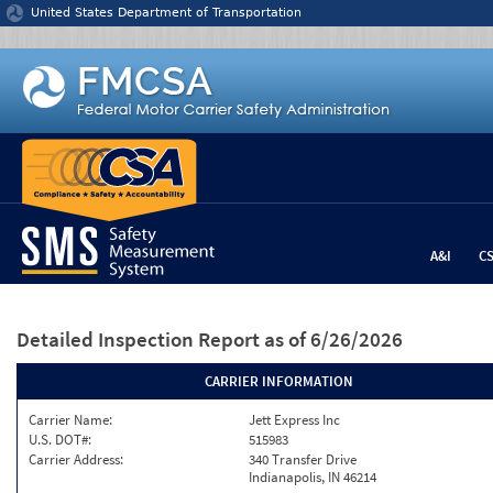
Jump to content
United States Department of Transportation
A&I
C
Detailed Inspection Report
as of 6/26/2026
CARRIER INFORMATION
Carrier Name:
Jett Express Inc
U.S. DOT#:
515983
Carrier Address:
340 Transfer Drive
Indianapolis, IN 46214