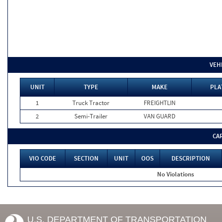
VEH
UNIT
TYPE
MAKE
PLA
1
Truck Tractor
FREIGHTLIN
2
Semi-Trailer
VAN GUARD
CA
VIO CODE
SECTION
UNIT
OOS
DESCRIPTION
No Violations
U.S. DEPARTMENT OF TRANSPORTATION