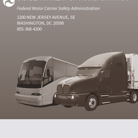
Federal Motor Carrier Safety Administration
1200 NEW JERSEY AVENUE, SE
WASHINGTON, DC 20590
855-368-4200