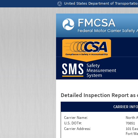
Jump to content
United States Department of Transportatio
Detailed Inspection Report
as 
CARRIER INF
Carrier Name:
North A
U.S. DOT#:
70851
Carrier Address:
101 Eas
Fort Wa