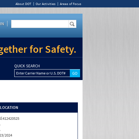
About DOT
Our Activities
Areas of Focus
IN
ether for Safety.
QUICK SEARCH
Enter Carrier Name or U.S. DOT#
/LOCATION
E412420525
A
A
23/2024