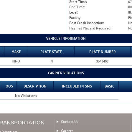
Start Time:
07
End Time:
08
Level:
II
Facility:
Fi
Post Crash Inspection:
N
Hazmat Placard Required:
N
VEHICLE INFORMATION
MAKE
PLATE STATE
PLATE NUMBER
HINO
IN
3543408
CARRIER VIOLATIONS
OOS
DESCRIPTION
INCLUDED IN SMS
BASIC
No Violations
Contact Us
TRANSPORTATION
Careers
nistration