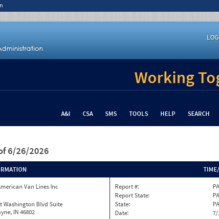
n
LOG
Working Tog
A&I
CSA
SMS
TOOLS
HELP
SEARCH
of 6/26/2026
ORMATION
TIME
merican Van Lines Inc
Report #:
PA
Report State:
P
t Washington Blvd Suite
State:
P
yne, IN 46802
Date:
7/