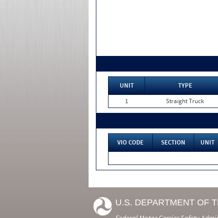
UNIT
TYPE
1
Straight Truck
VIO CODE
SECTION
UNIT
U.S. DEPARTMENT OF 
Federal Motor Carrier Safety Admi