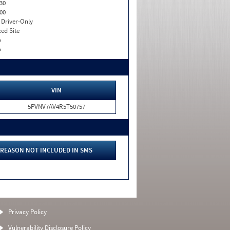
30
00
I. Driver-Only
xed Site
o
o
VIN
5PVNV7AV4R5T50757
REASON NOT INCLUDED IN SMS
Privacy Policy
Vulnerability Disclosure Policy