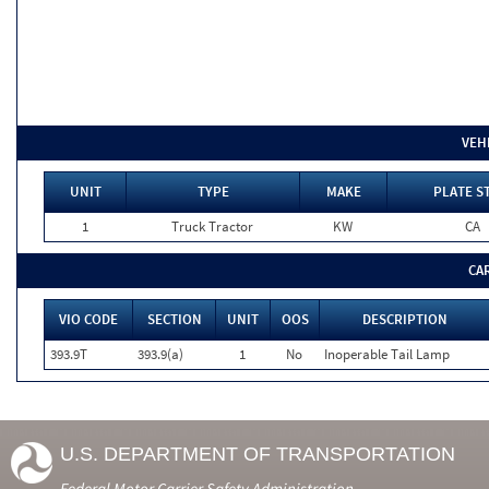
VEH
UNIT
TYPE
MAKE
PLATE S
1
Truck Tractor
KW
CA
CA
VIO CODE
SECTION
UNIT
OOS
DESCRIPTION
393.9T
393.9(a)
1
No
Inoperable Tail Lamp
U.S. DEPARTMENT OF TRANSPORTATION
Federal Motor Carrier Safety Administration