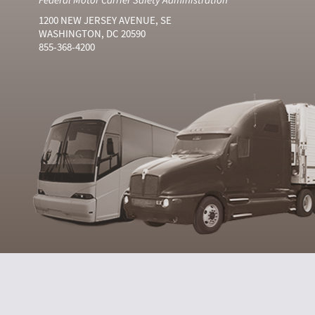
1200 NEW JERSEY AVENUE, SE
WASHINGTON, DC 20590
855-368-4200