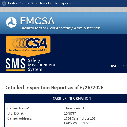
Jump to content
United States Department of Transportation
A&I
C
Detailed Inspection Report
as of 6/26/2026
CARRIER INFORMATION
Carrier Name:
Tbinxpress Llc
U.S. DOT#:
2349777
Carrier Address:
1754 Carr Rd Ste 108
Calexico, CA 92231