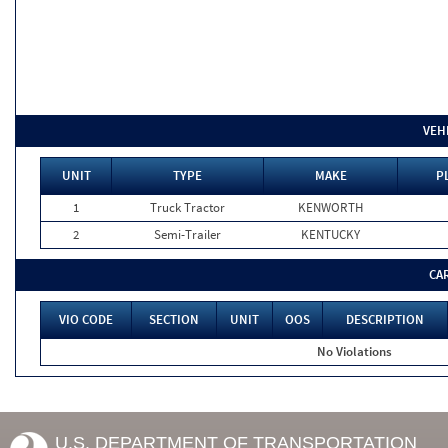
VEH
UNIT
TYPE
MAKE
P
1
Truck Tractor
KENWORTH
2
Semi-Trailer
KENTUCKY
CA
VIO CODE
SECTION
UNIT
OOS
DESCRIPTION
No Violations
U.S. DEPARTMENT OF TRANSPORTATION