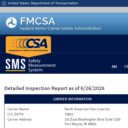
Jump to content
United States Department of Transportation
A&I
C
Detailed Inspection Report
as of 6/26/2026
CARRIER INFORMATION
Carrier Name:
North American Van Lines Inc
U.S. DOT#:
70851
Carrier Address:
101 East Washington Blvd Suite 1100
Fort Wayne, IN 46802