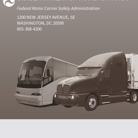
Federal Motor Carrier Safety Administration
1200 NEW JERSEY AVENUE, SE
WASHINGTON, DC 20590
855-368-4200