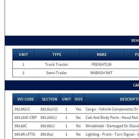
VEH
UNIT
TYPE
MAKE
P
1
Truck Tractor
FREIGHTLIN
2
Semi-Trailer
WABASH NAT
CA
VIO CODE
SECTION
UNIT
OOS
DESCRIPT
392.9A2-C
392.9(a)(2)
1
Yes
Cargo - Vehicle Components Or
393.203C-CBP
393.203(c)
1
No
Cab And Body Parts - Hood Not 
393.60C
393.60(c)
1
No
Windshield - Damaged Or Disco
393.9A-LFTSI
393.9(a)
1
No
Lighting - Front - Turn Signal - 