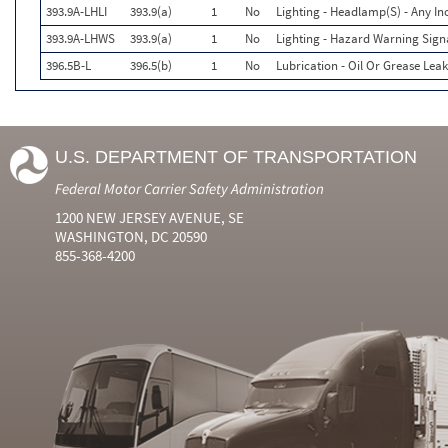
393.9A-LHLI
393.9(a)
1
No
Lighting - Headlamp(S) - Any In
393.9A-LHWS
393.9(a)
1
No
Lighting - Hazard Warning Signa
396.5B-L
396.5(b)
1
No
Lubrication - Oil Or Grease Leak
U.S. DEPARTMENT OF TRANSPORTATION
Federal Motor Carrier Safety Administration
1200 NEW JERSEY AVENUE, SE
WASHINGTON, DC 20590
855-368-4200