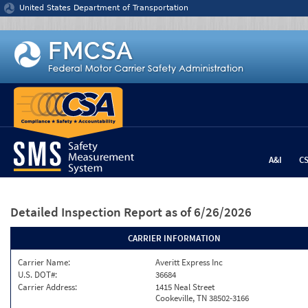
Jump to content
United States Department of Transportation
A&I
C
Detailed Inspection Report
as of 6/26/2026
CARRIER INFORMATION
Carrier Name:
Averitt Express Inc
U.S. DOT#:
36684
Carrier Address:
1415 Neal Street
Cookeville, TN 38502-3166