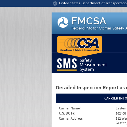
Jump to content
United States Department of Transportatio
Detailed Inspection Report
as 
CARRIER INF
Carrier Name:
Eastern
U.S. DOT#:
162408
Carrier Address:
312 Wes
Griffit