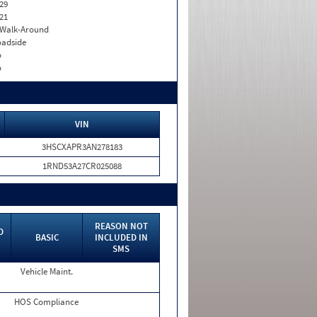
29
21
. Walk-Around
adside
o
o
VIN
3HSCXAPR3AN278183
1RND53A27CR025088
REASON NOT
D
BASIC
INCLUDED IN
SMS
Vehicle Maint.
HOS Compliance