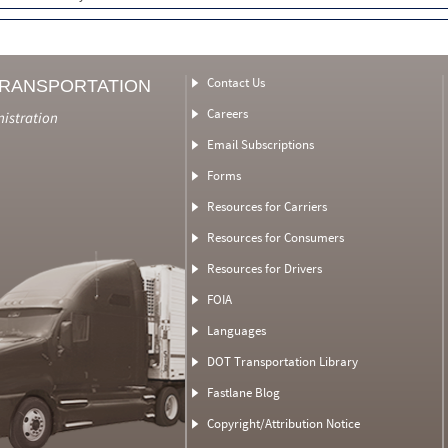
Contact Us
TRANSPORTATION
Careers
nistration
Email Subscriptions
Forms
Resources for Carriers
Resources for Consumers
Resources for Drivers
FOIA
Languages
DOT Transportation Library
Fastlane Blog
Copyright/Attribution Notice