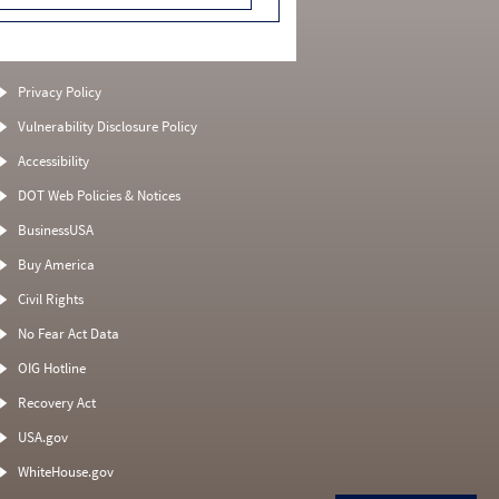
Privacy Policy
Vulnerability Disclosure Policy
Accessibility
DOT Web Policies & Notices
BusinessUSA
Buy America
Civil Rights
No Fear Act Data
OIG Hotline
Recovery Act
USA.gov
WhiteHouse.gov