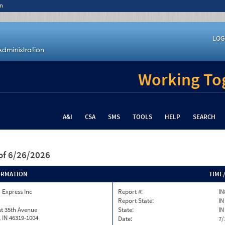
n
LOG
Working Tog
A&I
CSA
SMS
TOOLS
HELP
SEARCH
of 6/26/2026
ORMATION
TIME
 Express Inc
Report #:
IN
Report State:
IN
t 35th Avenue
State:
IN
h, IN 46319-1004
Date:
7/