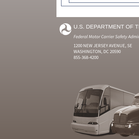
U.S. DEPARTMENT OF 
Federal Motor Carrier Safety Admi
1200 NEW JERSEY AVENUE, SE
WASHINGTON, DC 20590
855-368-4200