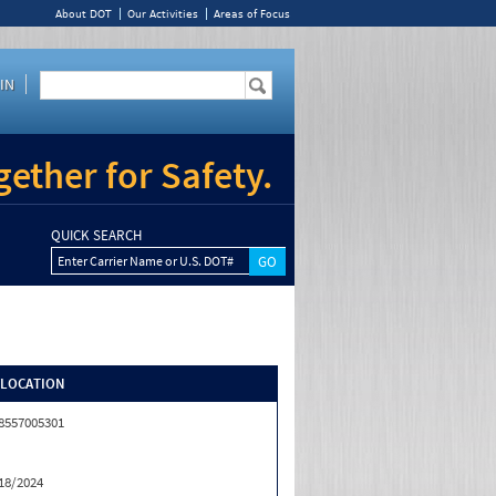
About DOT
Our Activities
Areas of Focus
IN
ether for Safety.
QUICK SEARCH
Enter Carrier Name or U.S. DOT#
/LOCATION
8557005301
18/2024