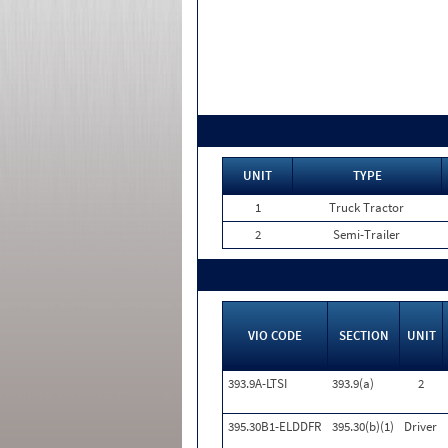
UNIT
TYPE
1
Truck Tractor
2
Semi-Trailer
VIO CODE
SECTION
UNIT
393.9A-LTSI
393.9(a)
2
395.30B1-ELDDFR
395.30(b)(1)
Driver