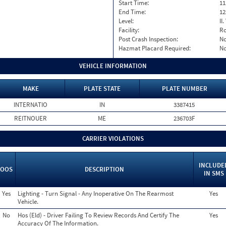
Start Time:
11
End Time:
12
Level:
II
Facility:
Ro
Post Crash Inspection:
N
Hazmat Placard Required:
N
VEHICLE INFORMATION
MAKE
PLATE STATE
PLATE NUMBER
INTERNATIO
IN
3387415
REITNOUER
ME
236703F
CARRIER VIOLATIONS
INCLUDE
OOS
DESCRIPTION
IN SMS
Yes
Lighting - Turn Signal - Any Inoperative On The Rearmost
Yes
Vehicle.
No
Hos (Eld) - Driver Failing To Review Records And Certify The
Yes
Accuracy Of The Information.