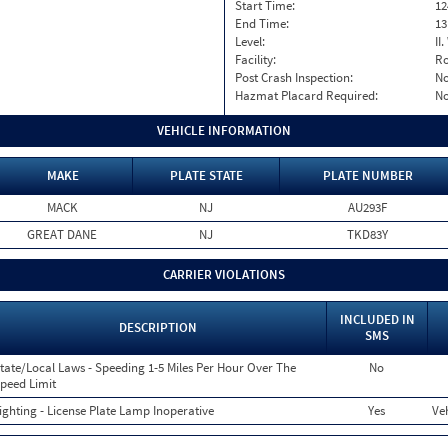
Start Time:
12
End Time:
13
Level:
II
Facility:
Ro
Post Crash Inspection:
N
Hazmat Placard Required:
N
VEHICLE INFORMATION
MAKE
PLATE STATE
PLATE NUMBER
MACK
NJ
AU293F
GREAT DANE
NJ
TKD83Y
CARRIER VIOLATIONS
INCLUDED IN
DESCRIPTION
SMS
tate/Local Laws - Speeding 1-5 Miles Per Hour Over The
No
peed Limit
ighting - License Plate Lamp Inoperative
Yes
Veh