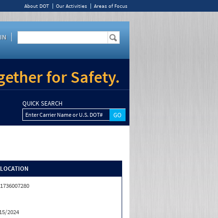
About DOT
Our Activities
Areas of Focus
IN
ether for Safety.
QUICK SEARCH
Enter Carrier Name or U.S. DOT#
/LOCATION
1736007280
15/2024