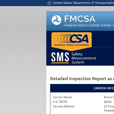
Jump to content
United States Department of Transportatio
Detailed Inspection Report
as 
CARRIER INF
Carrier Name:
Braun'S
U.S. DOT#:
58192
Carrier Address:
10 Tan
Hopeda