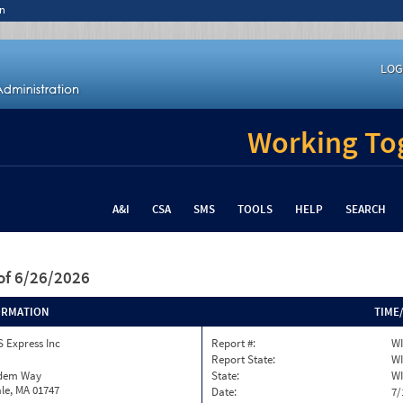
n
LOG
Working Tog
A&I
CSA
SMS
TOOLS
HELP
SEARCH
of 6/26/2026
ORMATION
TIME
 Express Inc
Report #:
WI
Report State:
WI
dem Way
State:
WI
le, MA 01747
Date:
7/