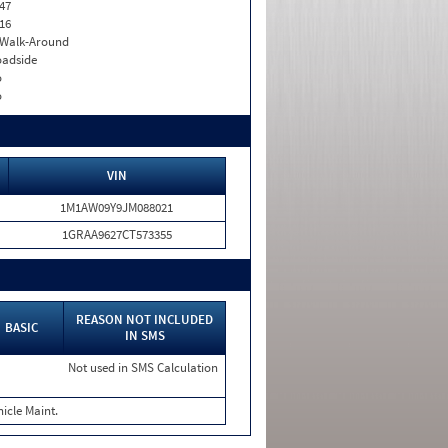
47
16
. Walk-Around
adside
o
o
VIN
1M1AW09Y9JM088021
1GRAA9627CT573355
REASON NOT INCLUDED
BASIC
IN SMS
Not used in SMS Calculation
icle Maint.