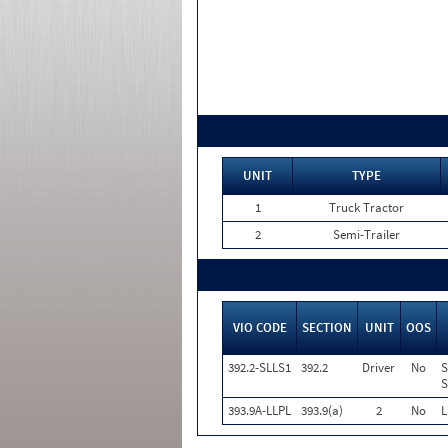
UNIT
TYPE
1
Truck Tractor
2
Semi-Trailer
VIO CODE
SECTION
UNIT
OOS
392.2-SLLS1
392.2
Driver
No
S
S
393.9A-LLPL
393.9(a)
2
No
L