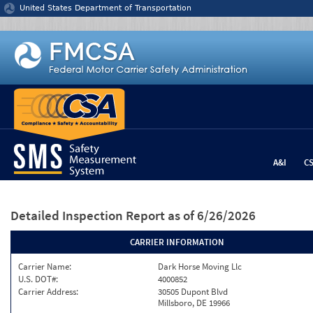
Jump to content
United States Department of Transportation
A&I
C
Detailed Inspection Report
as of 6/26/2026
CARRIER INFORMATION
Carrier Name:
Dark Horse Moving Llc
U.S. DOT#:
4000852
Carrier Address:
30505 Dupont Blvd
Millsboro, DE 19966