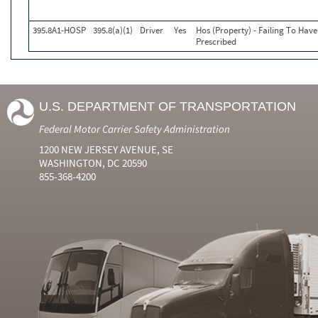
395.8A1-HOSP
395.8(a)(1)
Driver
Yes
Hos (Property) - Failing To Hav
Prescribed
U.S. DEPARTMENT OF TRANSPORTATION
Federal Motor Carrier Safety Administration
1200 NEW JERSEY AVENUE, SE
WASHINGTON, DC 20590
855-368-4200