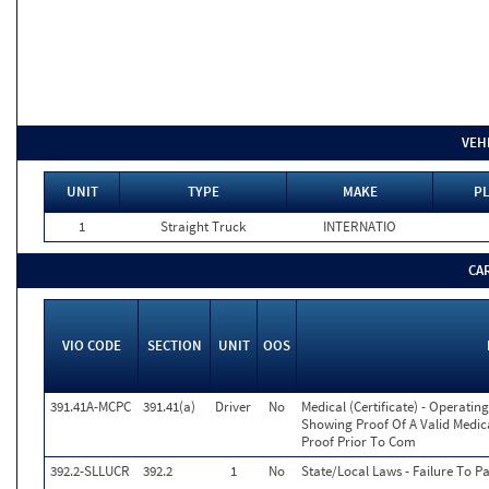
VEH
UNIT
TYPE
MAKE
PL
1
Straight Truck
INTERNATIO
CA
VIO CODE
SECTION
UNIT
OOS
391.41A-MCPC
391.41(a)
Driver
No
Medical (Certificate) - Operati
Showing Proof Of A Valid Medica
Proof Prior To Com
392.2-SLLUCR
392.2
1
No
State/Local Laws - Failure To P