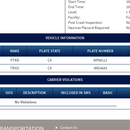
Start Time:
19
End Time:
19
Level:
I. 
Facility:
Fi
Post Crash Inspection:
N
Hazmat Placard Required:
N
VEHICLE INFORMATION
MAKE
PLATE STATE
PLATE NUMBER
PTRB
CA
WP88111
TRAO
CA
4NG4643
CARRIER VIOLATIONS
OOS
DESCRIPTION
INCLUDED IN SMS
BASIC
No Violations
Contact Us
TRANSPORTATION