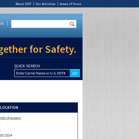
About DOT
Our Activities
Areas of Focus
IN
ether for Safety.
QUICK SEARCH
Enter Carrier Name or U.S. DOT#
/LOCATION
ANDLR004863
A
A
16/2024