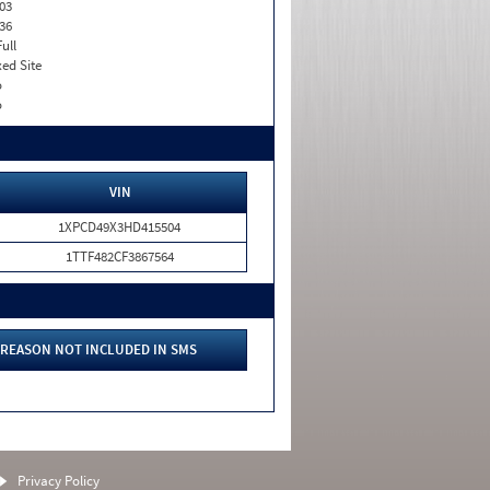
03
36
Full
xed Site
o
o
VIN
1XPCD49X3HD415504
1TTF482CF3867564
REASON NOT INCLUDED IN SMS
Privacy Policy