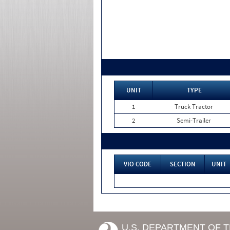
UNIT
TYPE
1
Truck Tractor
2
Semi-Trailer
VIO CODE
SECTION
UNIT
U.S. DEPARTMENT OF 