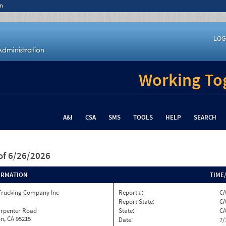
n
LOG
Working Tog
A&I
CSA
SMS
TOOLS
HELP
SEARCH
of 6/26/2026
ORMATION
TIME
Trucking Company Inc
Report #:
C
Report State:
C
arpenter Road
State:
C
n, CA 95215
Date:
7/