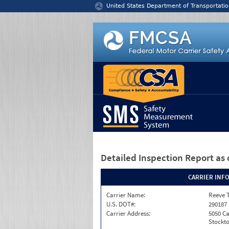
Jump to content
United States Department of Transportatio
Detailed Inspection Report
as 
CARRIER INF
Carrier Name:
Reeve 
U.S. DOT#:
290187
Carrier Address:
5050 C
Stockto