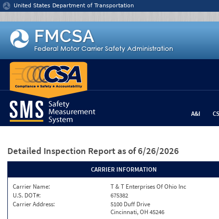
Jump to content
United States Department of Transportation
A&I
C
Detailed Inspection Report
as of 6/26/2026
CARRIER INFORMATION
Carrier Name:
T & T Enterprises Of Ohio Inc
U.S. DOT#:
675382
Carrier Address:
5100 Duff Drive
Cincinnati, OH 45246