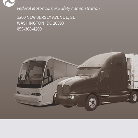
Federal Motor Carrier Safety Administration
1200 NEW JERSEY AVENUE, SE
WASHINGTON, DC 20590
855-368-4200