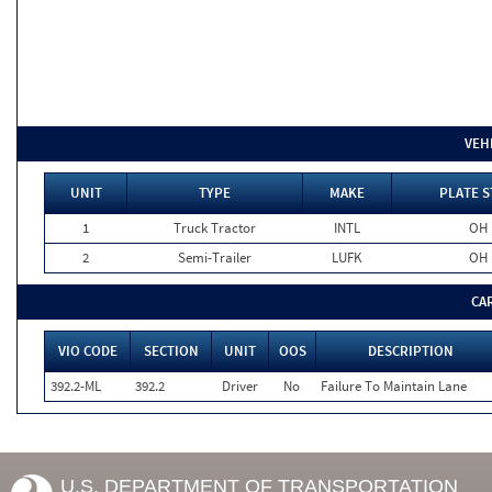
VEH
UNIT
TYPE
MAKE
PLATE S
1
Truck Tractor
INTL
OH
2
Semi-Trailer
LUFK
OH
CA
VIO CODE
SECTION
UNIT
OOS
DESCRIPTION
392.2-ML
392.2
Driver
No
Failure To Maintain Lane
U.S. DEPARTMENT OF TRANSPORTATION