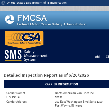
Jump to content
United States Department of Transportation
A&I
C
Detailed Inspection Report
as of 6/26/2026
CARRIER INFORMATION
Carrier Name:
North American Van Lines Inc
U.S. DOT#:
70851
Carrier Address:
101 East Washington Blvd Suite 1100
Fort Wayne, IN 46802