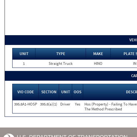
VEH
UNIT
TYPE
MAKE
PLATE 
1
Straight Truck
HINO
IN
CA
VIO CODE
SECTION
UNIT
OOS
DESCR
395.8A1-HOSP
395.8(a)(1)
Driver
Yes
Hos (Property) - Failing To Hav
The Method Prescribed