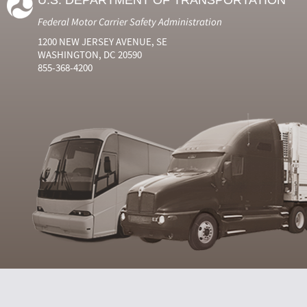
U.S. DEPARTMENT OF TRANSPORTATION
Federal Motor Carrier Safety Administration
1200 NEW JERSEY AVENUE, SE
WASHINGTON, DC 20590
855-368-4200