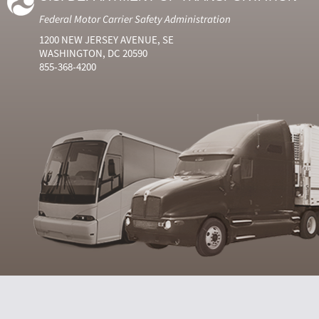
Federal Motor Carrier Safety Administration
1200 NEW JERSEY AVENUE, SE
WASHINGTON, DC 20590
855-368-4200