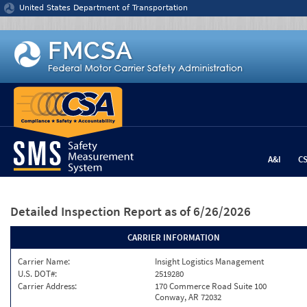
Jump to content
United States Department of Transportation
A&I
C
Detailed Inspection Report
as of 6/26/2026
CARRIER INFORMATION
Carrier Name:
Insight Logistics Management
U.S. DOT#:
2519280
Carrier Address:
170 Commerce Road Suite 100
Conway, AR 72032