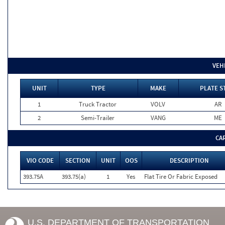
VEH
UNIT
TYPE
MAKE
PLATE S
1
Truck Tractor
VOLV
AR
2
Semi-Trailer
VANG
ME
CA
VIO CODE
SECTION
UNIT
OOS
DESCRIPTION
393.75A
393.75(a)
1
Yes
Flat Tire Or Fabric Exposed
U.S. DEPARTMENT OF TRANSPORTATION