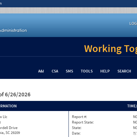
n
LOG
Working Tog
A&I
CSA
SMS
TOOLS
HELP
SEARCH
of 6/26/2026
ORMATION
TIME
w Llc
Report #:
NC
8
Report State:
N
rdell Drive
State:
N
ia, SC 29209
Date:
7/