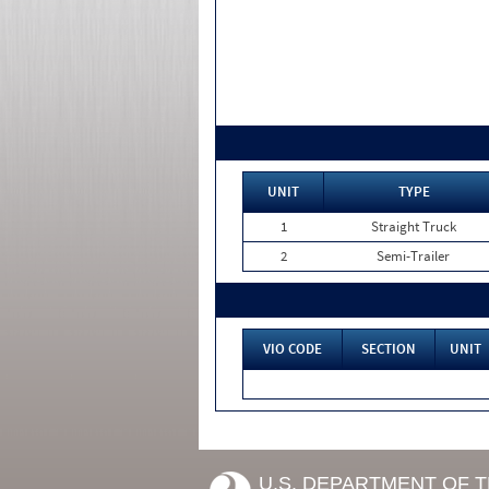
UNIT
TYPE
1
Straight Truck
2
Semi-Trailer
VIO CODE
SECTION
UNIT
U.S. DEPARTMENT OF 