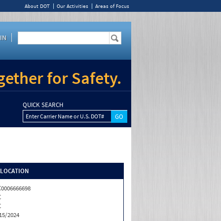
About DOT
Our Activities
Areas of Focus
IN
ether for Safety.
QUICK SEARCH
Enter Carrier Name or U.S. DOT#
/LOCATION
0006666698
C
C
15/2024