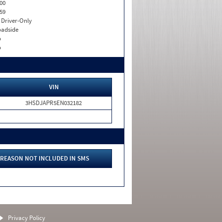
00
59
I. Driver-Only
adside
o
o
VIN
3HSDJAPR5EN032182
REASON NOT INCLUDED IN SMS
Privacy Policy