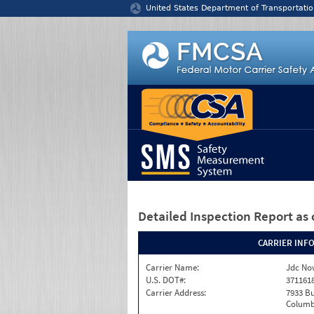
Jump to content
United States Department of Transportatio
Detailed Inspection Report
as 
CARRIER INF
Carrier Name:
Jdc No
U.S. DOT#:
371161
Carrier Address:
7933 Bu
Columb