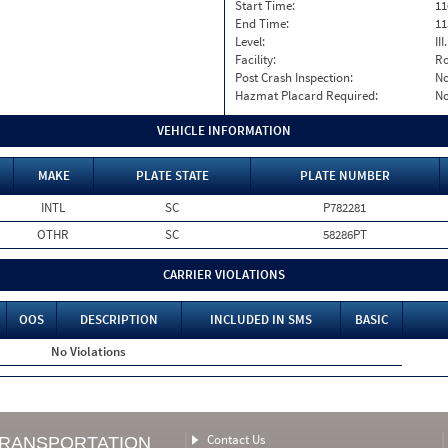
Start Time:
11
End Time:
11
Level:
II
Facility:
Ro
Post Crash Inspection:
N
Hazmat Placard Required:
N
VEHICLE INFORMATION
MAKE
PLATE STATE
PLATE NUMBER
INTL
SC
P782281
OTHR
SC
58286PT
CARRIER VIOLATIONS
OOS
DESCRIPTION
INCLUDED IN SMS
BASIC
No Violations
Contact Us
TRANSPORTATION