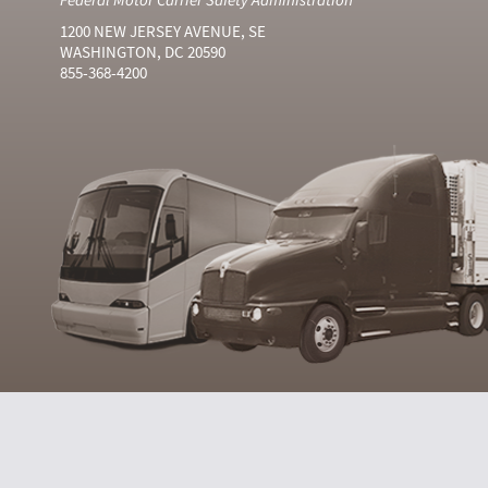
1200 NEW JERSEY AVENUE, SE
WASHINGTON, DC 20590
855-368-4200