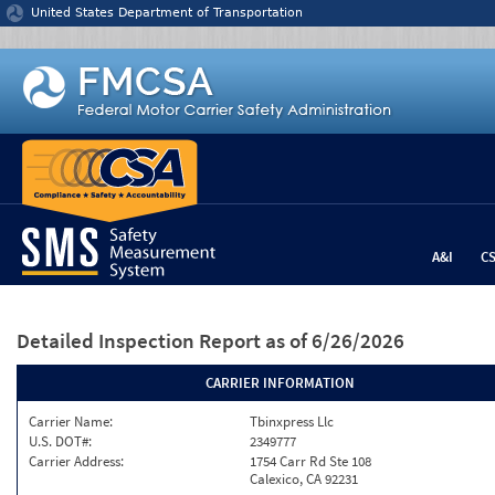
Jump to content
United States Department of Transportation
A&I
C
Detailed Inspection Report
as of 6/26/2026
CARRIER INFORMATION
Carrier Name:
Tbinxpress Llc
U.S. DOT#:
2349777
Carrier Address:
1754 Carr Rd Ste 108
Calexico, CA 92231