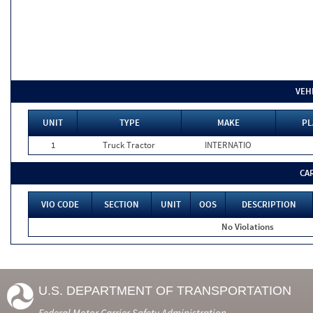
VEH
UNIT
TYPE
MAKE
PL
1
Truck Tractor
INTERNATIO
CA
VIO CODE
SECTION
UNIT
OOS
DESCRIPTION
No Violations
U.S. DEPARTMENT OF TRANSPORTATION
Federal Motor Carrier Safety Administration