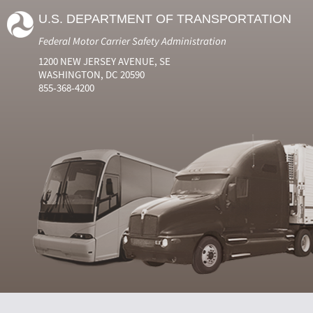
U.S. DEPARTMENT OF TRANSPORTATION
Federal Motor Carrier Safety Administration
1200 NEW JERSEY AVENUE, SE
WASHINGTON, DC 20590
855-368-4200