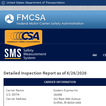
Jump to content
United States Department of Transportation
A&I
C
Detailed Inspection Report
as of 6/26/2026
CARRIER INFORMATION
Carrier Name:
Eastern Express Inc
U.S. DOT#:
162408
Carrier Address:
312 West 35th Avenue
Griffith, IN 46319-1004