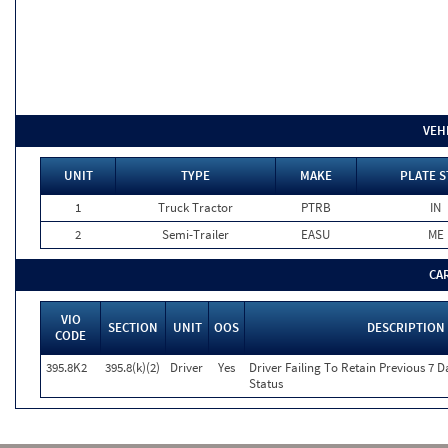
VEH
UNIT
TYPE
MAKE
PLATE S
1
Truck Tractor
PTRB
IN
2
Semi-Trailer
EASU
ME
CA
VIO
SECTION
UNIT
OOS
DESCRIPTION
CODE
395.8K2
395.8(k)(2)
Driver
Yes
Driver Failing To Retain Previous 7 
Status