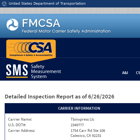
Jump to content
United States Department of Transportation
A&I
C
Detailed Inspection Report
as of 6/26/2026
CARRIER INFORMATION
Carrier Name:
Tbinxpress Llc
U.S. DOT#:
2349777
Carrier Address:
1754 Carr Rd Ste 108
Calexico, CA 92231