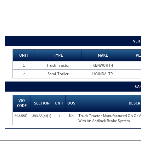
VEH
UNIT
TYPE
MAKE
PL
1
Truck Tractor
KENWORTH
2
Semi-Trailer
HYUNDAI TR
CA
VIO
SECTION
UNIT
OOS
DESCR
CODE
393.55C1
393.55(c)(1)
1
No
Truck Tractor Manufactured On Or A
With An Antilock Brake System