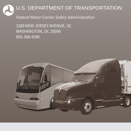
U.S. DEPARTMENT OF TRANSPORTATION
Federal Motor Carrier Safety Administration
1200 NEW JERSEY AVENUE, SE
WASHINGTON, DC 20590
855-368-4200