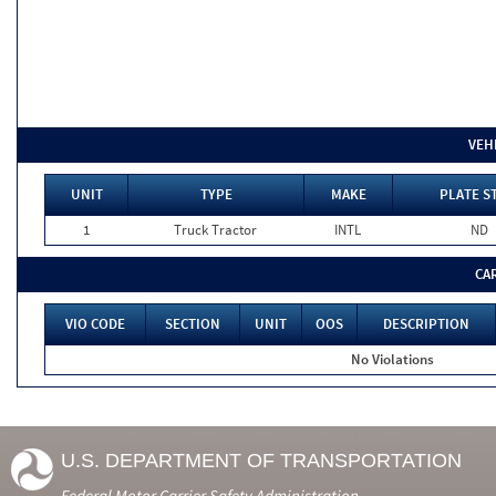
VEH
UNIT
TYPE
MAKE
PLATE S
1
Truck Tractor
INTL
ND
CA
VIO CODE
SECTION
UNIT
OOS
DESCRIPTION
No Violations
U.S. DEPARTMENT OF TRANSPORTATION
Federal Motor Carrier Safety Administration