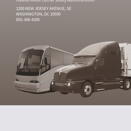
1200 NEW JERSEY AVENUE, SE
WASHINGTON, DC 20590
855-368-4200