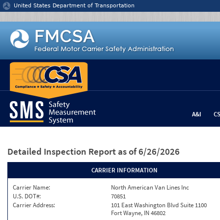
Jump to content
United States Department of Transportation
A&I
C
Detailed Inspection Report
as of 6/26/2026
CARRIER INFORMATION
Carrier Name:
North American Van Lines Inc
U.S. DOT#:
70851
Carrier Address:
101 East Washington Blvd Suite 1100
Fort Wayne, IN 46802