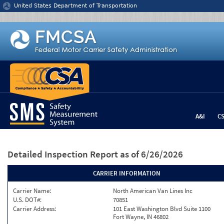
Jump to content
United States Department of Transportation
A&I
C
Detailed Inspection Report
as of 6/26/2026
CARRIER INFORMATION
Carrier Name:
North American Van Lines Inc
U.S. DOT#:
70851
Carrier Address:
101 East Washington Blvd Suite 1100
Fort Wayne, IN 46802