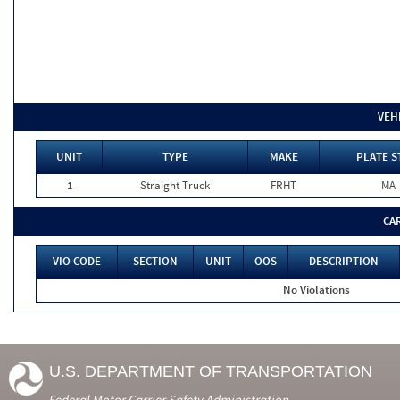
VEH
UNIT
TYPE
MAKE
PLATE S
1
Straight Truck
FRHT
MA
CA
VIO CODE
SECTION
UNIT
OOS
DESCRIPTION
No Violations
U.S. DEPARTMENT OF TRANSPORTATION
Federal Motor Carrier Safety Administration