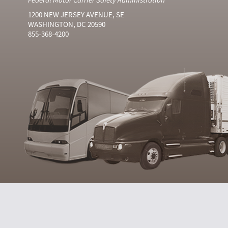
1200 NEW JERSEY AVENUE, SE
WASHINGTON, DC 20590
855-368-4200